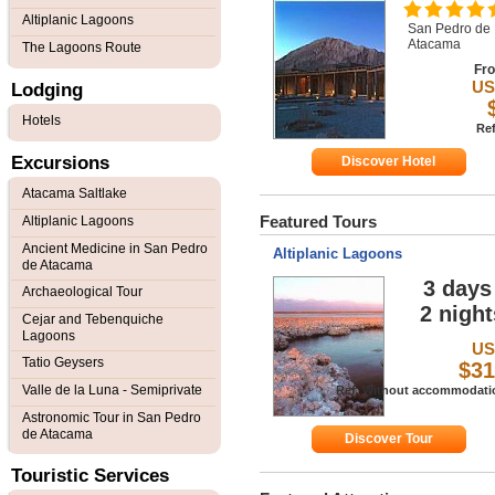
Altiplanic Lagoons
San Pedro de
Atacama
The Lagoons Route
Fr
U
Lodging
Hotels
Ref
Excursions
Discover Hotel
Atacama Saltlake
Featured Tours
Altiplanic Lagoons
Ancient Medicine in San Pedro
Altiplanic Lagoons
de Atacama
3 days 
Archaeological Tour
2 night
Cejar and Tebenquiche
Lagoons
U
Tatio Geysers
$31
Valle de la Luna - Semiprivate
Ref. Without accommodati
Astronomic Tour in San Pedro
de Atacama
Discover Tour
Touristic Services