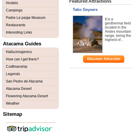
Featured Attractions
Hostels
Tatio Geysers
Campings
Padre Le paige Museum
It is a
geothermal field
Restaurants
located in the
Andes mountain
Interesting Links
range, being the
highest of...
Atacama Guides
Hallucinogenics
Discover Attraction
How can I get there?
Craftmanship
Legends
San Pedro de Atacama
Atacama Desert
Flowering Atacama Desert
Weather
Sitemap