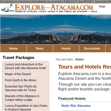
Ha fallado la conexion 2Ha fallado la conexion 2SELECT ctry FROM t_ipcount
Explore
Sitemap
Atacama
Home
Tours
Hotels
Excursions
Travel Packages
You are here :
Home
Luxury and Adventure in the
Tours and Hotels Re
Desert with Alto Atacama Hotel
Explore-Atacama.com is a tour
Magic of the Desert
Atacama Desert and the Northe
From Earth to the Moon
Through our site you can crea
Essential San Pedro de
flight and/or touristic package 
Atacama with Air Ticket
Marvels of the Altiplano in
Featured Hotels
Codpa Valley Lodge
Hotel Alto Atacama
Luxury Expedition in San Pedro
in Explora Atacama