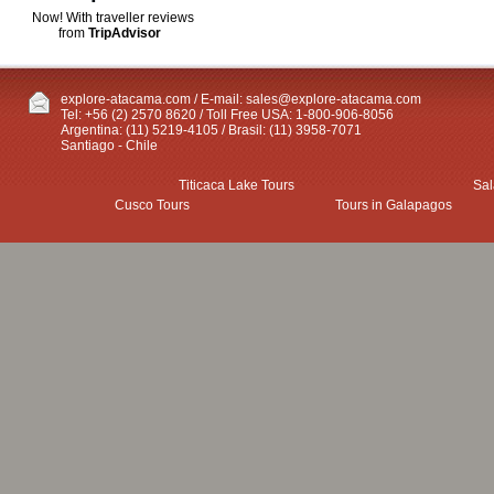
Now! With traveller reviews
from
TripAdvisor
explore-atacama.com / E-mail:
sales@explore-atacama.com
Tel: +56 (2) 2570 8620 / Toll Free USA: 1-800-906-8056
Argentina: (11) 5219-4105 / Brasil: (11) 3958-7071
Santiago - Chile
Titicaca Lake Tours
Sal
Cusco Tours
Tours in Galapagos