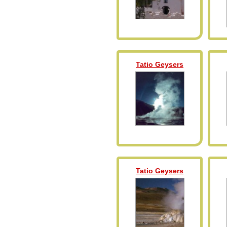
Tatio Geysers
Tatio Geysers