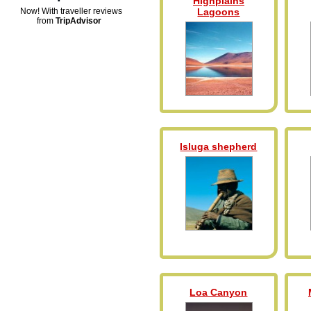
Highplains
Now! With traveller reviews
Lagoons
from
TripAdvisor
Isluga shepherd
Loa Canyon