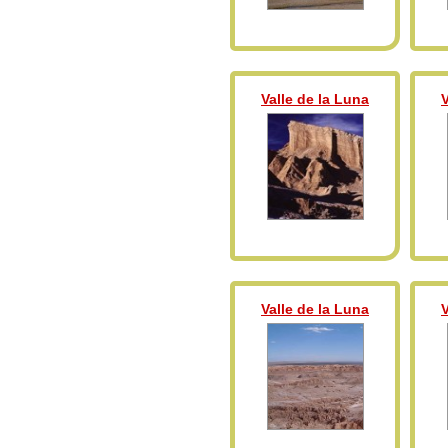
Valle de la Luna
V
Valle de la Luna
V