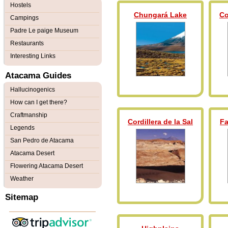
Hostels
Chungará Lake
Co
Campings
Padre Le paige Museum
Restaurants
Interesting Links
Atacama Guides
Hallucinogenics
How can I get there?
Craftmanship
Cordillera de la Sal
Fa
Legends
San Pedro de Atacama
Atacama Desert
Flowering Atacama Desert
Weather
Sitemap