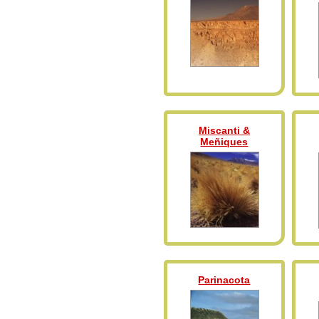
Miscanti &
Meñiques
Parinacota