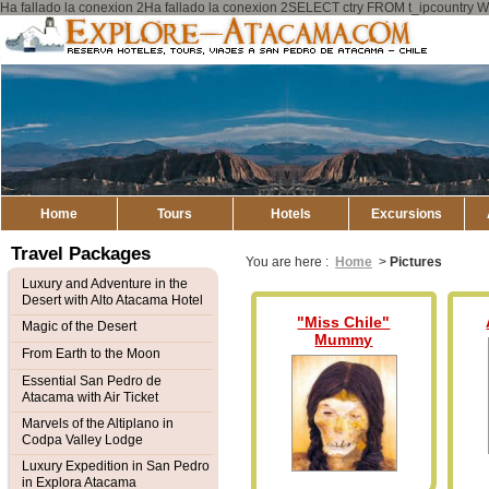
Ha fallado la conexion 2Ha fallado la conexion 2SELECT ctry FROM t_ipcount
Explore
Atacama
Home
Tours
Hotels
Excursions
Travel Packages
You are here :
Home
>
Pictures
Luxury and Adventure in the
Desert with Alto Atacama Hotel
"Miss Chile"
Magic of the Desert
Mummy
From Earth to the Moon
Essential San Pedro de
Atacama with Air Ticket
Marvels of the Altiplano in
Codpa Valley Lodge
Luxury Expedition in San Pedro
in Explora Atacama