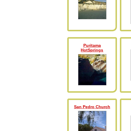
Puritama
HotSprings
San Pedro Church