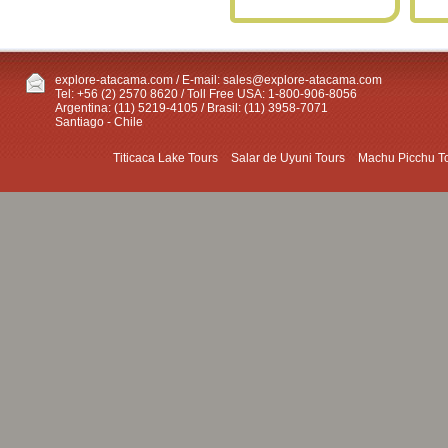
explore-atacama.com / E-mail:
sales@explore-atacama.com
Tel: +56 (2) 2570 8620 / Toll Free USA: 1-800-906-8056
Argentina: (11) 5219-4105 / Brasil: (11) 3958-7071
Santiago - Chile
Titicaca Lake Tours
Salar de Uyuni Tours
Machu Picchu T