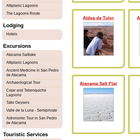
Altiplanic Lagoons
The Lagoons Route
Aldea de Tulor
A
Lodging
Hotels
Excursions
Atacama Saltlake
Altiplanic Lagoons
Ancient Medicine in San Pedro
de Atacama
Archaeological Tour
Atacama Salt Flat
Cejar and Tebenquiche
Lagoons
Tatio Geysers
Valle de la Luna - Semiprivate
Astronomic Tour in San Pedro
de Atacama
Touristic Services