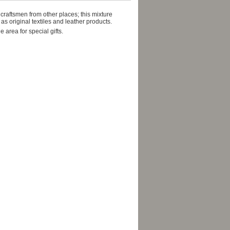
 craftsmen from other places; this mixture
as original textiles and leather products.
area for special gifts.