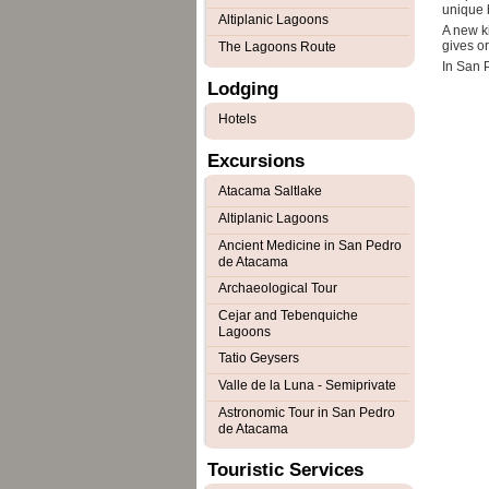
unique 
Altiplanic Lagoons
A new ki
gives or
The Lagoons Route
In San P
Lodging
Hotels
Excursions
Atacama Saltlake
Altiplanic Lagoons
Ancient Medicine in San Pedro
de Atacama
Archaeological Tour
Cejar and Tebenquiche
Lagoons
Tatio Geysers
Valle de la Luna - Semiprivate
Astronomic Tour in San Pedro
de Atacama
Touristic Services