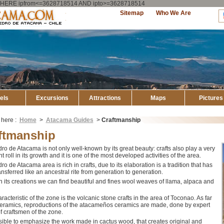
ry WHERE ipfrom<=3628718514 AND ipto>=3628718514
Explore
Sitemap
Who We Are
Atacama
els
Excursions
Attractions
Maps
Pictures
 here :
Home
>
Atacama Guides
>
Craftmanship
ftmanship
o de Atacama is not only well-known by its great beauty: crafts also play a very
t roll in its growth and it is one of the most developed activities of the area.
o de Atacama area is rich in crafts, due to its elaboration is a tradition that has
nsferred like an ancestral rite from generation to generation.
 its creations we can find beautiful and fines wool weaves of llama, alpaca and
racteristic of the zone is the volcanic stone crafts in the area of Toconao. As far
ceramics, reproductions of the atacameños ceramics are made, done by expert
f craftsmen of the zone.
ssible to emphasize the work made in cactus wood, that creates original and