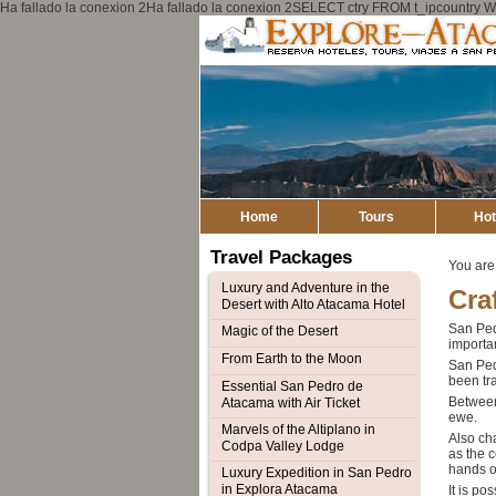
Ha fallado la conexion 2Ha fallado la conexion 2SELECT ctry FROM t_ipcount
Home
Tours
Hot
Travel Packages
You are
Luxury and Adventure in the
Cra
Desert with Alto Atacama Hotel
San Pedr
Magic of the Desert
importan
From Earth to the Moon
San Pedr
been tra
Essential San Pedro de
Between
Atacama with Air Ticket
ewe.
Marvels of the Altiplano in
Also cha
Codpa Valley Lodge
as the 
hands o
Luxury Expedition in San Pedro
in Explora Atacama
It is po