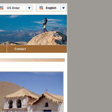
US Dolar
English
CLP Pesos
Español
Contact