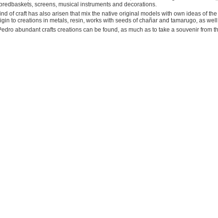
bredbaskets, screens, musical instruments and decorations.
nd of craft has also arisen that mix the native original models with own ideas of the
igin to creations in metals, resin, works with seeds of chañar and tamarugo, as well 
edro abundant crafts creations can be found, as much as to take a souvenir from the 