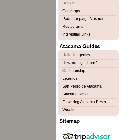
Hostels
Campings
Padre Le paige Museum
Restaurants
Interesting Links
Atacama Guides
Hallucinogenics
How can I get there?
Craftmanship
Legends
San Pedro de Atacama
Atacama Desert
Flowering Atacama Desert
Weather
Sitemap