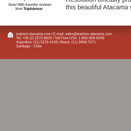
Now! With traveller reviews
this beautiful Atacama 
from
TripAdvisor
explore-atacama.com / E-mail:
sales@explore-atacama.com
Tel: +56 (2) 2570 8620 / Toll Free USA: 1-800-906-8056
Argentina: (11) 5219-4105 / Brasil: (11) 3958-7071
Santiago - Chile