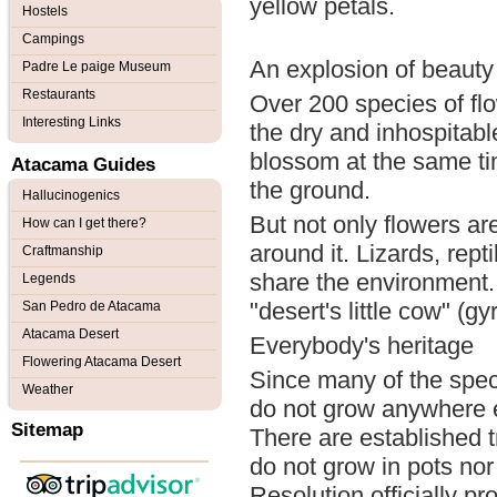
yellow petals.
Hostels
Campings
An explosion of beauty
Padre Le paige Museum
Restaurants
Over 200 species of flo
Interesting Links
the dry and inhospitable
blossom at the same tim
Atacama Guides
the ground.
Hallucinogenics
But not only flowers ar
How can I get there?
around it. Lizards, rep
Craftmanship
share the environment. I
Legends
"desert's little cow" (
San Pedro de Atacama
Atacama Desert
Everybody's heritage
Flowering Atacama Desert
Since many of the spe
Weather
do not grow anywhere el
Sitemap
There are established tr
do not grow in pots n
Resolution officially pr