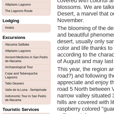
covered with colorful a
Altiplanic Lagoons
blossoms. We are talk
The Lagoons Route
Desert, a marvel that o
November.
Lodging
The blooming of the des
Hotels
and beautiful phenomen
Excursions
desert, usually only sa
Atacama Saltlake
color and life thanks t
Altiplanic Lagoons
according to the charact
Ancient Medicine in San Pedro
of August and may last 
de Atacama
Archaeological Tour
This year, the region 
Cejar and Tebenquiche
road?) and following th
Lagoons
appreciate and enjoy th
Tatio Geysers
road 5 North between 
Valle de la Luna - Semiprivate
narrow valley situated 
Astronomic Tour in San Pedro
de Atacama
hills are covered with l
raspberry colored "gua
Touristic Services