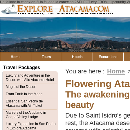
Ha fallado la conexion 2Ha fallado la conexion 2SELECT ctry FROM t_ipcount
Explore
Atacama
Home
Tours
Hotels
Excursions
Travel Packages
You are here :
Home
Luxury and Adventure in the
Desert with Alto Atacama Hotel
Flowering At
Magic of the Desert
The awakening 
From Earth to the Moon
Essential San Pedro de
beauty
Atacama with Air Ticket
Marvels of the Altiplano in
Due to Saint Isidro's g
Codpa Valley Lodge
rest, the Atacama desert
Luxury Expedition in San Pedro
in Explora Atacama