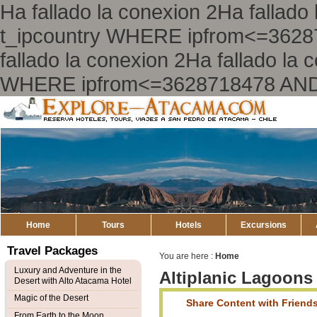
Ha fallado la conexion 2Ha falla
t_ipcountry WHERE ipfrom<=362
fallado la conexion 2Ha fallado l
WHERE ipfrom<=3628718478 AND
Explore
Atacama
Home
Tours
Hotels
Excursions
Travel Packages
You are here :
Home
Luxury and Adventure in the
Altiplanic Lagoons
Desert with Alto Atacama Hotel
Magic of the Desert
Share Content with Friend
From Earth to the Moon