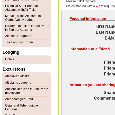
Please fullfill this form.
Essential San Pedro de
Fields marked with a
are required
Atacama with Air Ticket
Marvels of the Altiplano in
Personal Information
Codpa Valley Lodge
Luxury Expedition in San Pedro
First Nam
in Explora Atacama
Last Nam
Altiplanic Lagoons
E-Mai
The Lagoons Route
Information of a Friend
Lodging
Hotels
Frien
Frien
Excursions
Frien
Atacama Saltlake
Altiplanic Lagoons
Attraction you are sharin
Ancient Medicine in San Pedro
Share
de Atacama
Comments
Archaeological Tour
Cejar and Tebenquiche
Lagoons