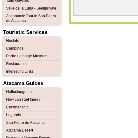
Tatio Geysers
Valle de la Luna - Semiprivate
Astronomic Tour in San Pedro
de Atacama
Touristic Services
Hostels
Campings
Padre Le paige Museum
Restaurants
Interesting Links
Atacama Guides
Hallucinogenics
How can I get there?
Craftmanship
Legends
San Pedro de Atacama
Atacama Desert