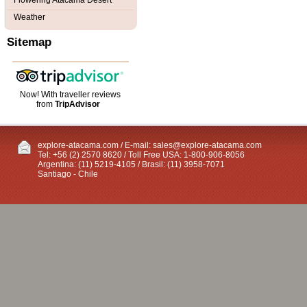
Flowering Atacama Desert
Weather
Sitemap
Now! With traveller reviews
from
TripAdvisor
explore-atacama.com / E-mail:
sales@explore-atacama.com
Tel: +56 (2) 2570 8620 / Toll Free USA: 1-800-906-8056
Argentina: (11) 5219-4105 / Brasil: (11) 3958-7071
Santiago - Chile