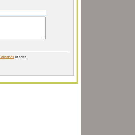
onditions
of sales.