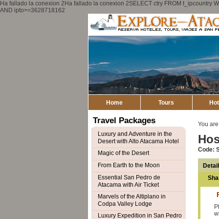
Ha fallado la conexion 2Ha fallado la conexion 2SELECT ctry FROM t_ipcount
AND ipto>=3628718162
Home
Tours
Hot
Travel Packages
You are
Luxury and Adventure in the
Hos
Desert with Alto Atacama Hotel
Code: 
Magic of the Desert
From Earth to the Moon
Detai
Essential San Pedro de
Sha
Atacama with Air Ticket
Marvels of the Altiplano in
Codpa Valley Lodge
P
w
Luxury Expedition in San Pedro