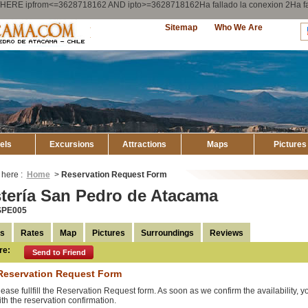
ry WHERE ipfrom<=3628718162 AND ipto>=3628718162Ha fallado la conexion 2Ha
Explore
Sitemap
Who We Are
Atacama
els
Excursions
Attractions
Maps
Pictures
 here :
Home
>
Reservation Request Form
tería San Pedro de Atacama
SPE005
ls
Rates
Map
Pictures
Surroundings
Reviews
re:
Send to Friend
Reservation Request Form
lease fullfill the Reservation Request form. As soon as we confirm the availability, 
ith the reservation confirmation.