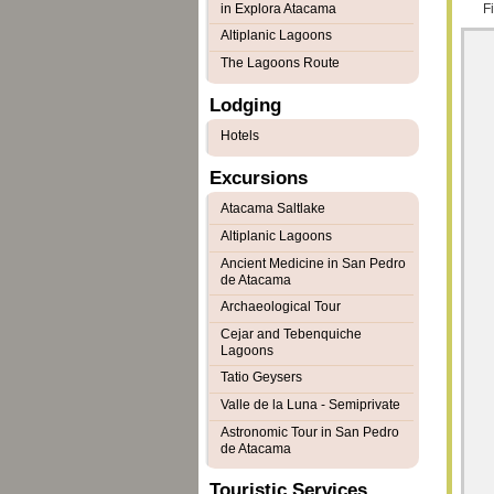
in Explora Atacama
F
Altiplanic Lagoons
The Lagoons Route
Lodging
Hotels
Excursions
Atacama Saltlake
Altiplanic Lagoons
Ancient Medicine in San Pedro
de Atacama
Archaeological Tour
Cejar and Tebenquiche
Lagoons
Tatio Geysers
Valle de la Luna - Semiprivate
Astronomic Tour in San Pedro
de Atacama
Touristic Services