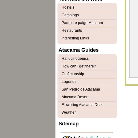
Hostels
Campings
Padre Le paige Museum
Restaurants
Interesting Links
Atacama Guides
Hallucinogenics
How can I get there?
Craftmanship
Legends
San Pedro de Atacama
Atacama Desert
Flowering Atacama Desert
Weather
Sitemap