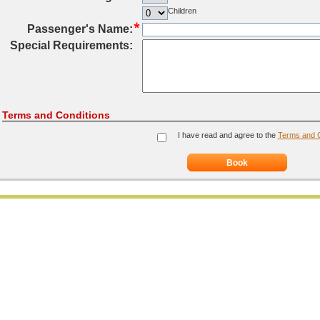
Children
Passenger's Name:
Special Requirements:
Terms and Conditions
I have read and agree to the
Terms and C
Book