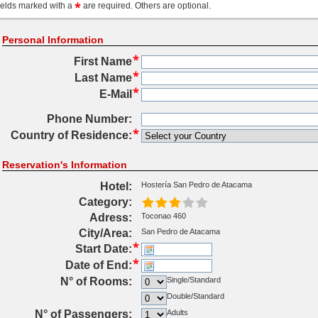
ields marked with a
are required. Others are optional.
Personal Information
First Name
Last Name
E-Mail
Phone Number:
Country of Residence:
Reservation's Information
Hotel:
Hostería San Pedro de Atacama
Category:
Adress:
Toconao 460
City/Area:
San Pedro de Atacama
Start Date:
Date of End:
N° of Rooms:
Single/Standard
Double/Standard
N° of Passengers:
Adults