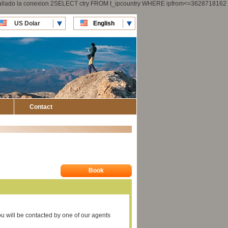
 fallado la conexion 2SELECT ctry FROM t_ipcountry WHERE ipfrom<=3628718162
US Dolar
English
CLP Pesos
Español
Contact
Book
you will be contacted by one of our agents