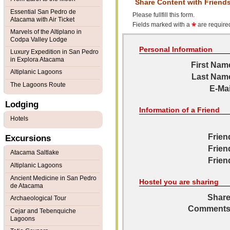
Share Content with Friend
Essential San Pedro de
Please fullfill this form.
Atacama with Air Ticket
Fields marked with a
are required
Marvels of the Altiplano in
Codpa Valley Lodge
Personal Information
Luxury Expedition in San Pedro
in Explora Atacama
First Nam
Altiplanic Lagoons
Last Nam
The Lagoons Route
E-Mai
Lodging
Information of a Friend
Hotels
Frien
Excursions
Frien
Atacama Saltlake
Frien
Altiplanic Lagoons
Ancient Medicine in San Pedro
Hostel you are sharing
de Atacama
Share
Archaeological Tour
Comments
Cejar and Tebenquiche
Lagoons