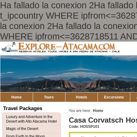
Ha fallado la conexion 2Ha falla
t_ipcountry WHERE ipfrom<=3628
la conexion 2Ha fallado la conex
WHERE ipfrom<=3628718511 AND
Explore
Atacama
Home
Tours
Hotels
Excursions
Travel Packages
You are here :
Home
Luxury and Adventure in the
Casa Corvatsch Hos
Desert with Alto Atacama Hotel
Code: HOSSP101
Magic of the Desert
From Earth to the Moon