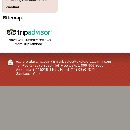
Flowering Atacama Desert
Weather
Sitemap
Now! With traveller reviews
from
TripAdvisor
explore-atacama.com / E-mail:
sales@explore-atacama.com
Tel: +56 (2) 2570 8620 / Toll Free USA: 1-800-906-8056
Argentina: (11) 5219-4105 / Brasil: (11) 3958-7071
Santiago - Chile