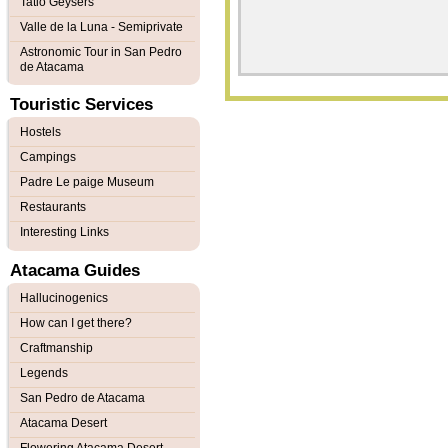
Tatio Geysers
Valle de la Luna - Semiprivate
Astronomic Tour in San Pedro
de Atacama
Touristic Services
Hostels
Campings
Padre Le paige Museum
Restaurants
Interesting Links
Atacama Guides
Hallucinogenics
How can I get there?
Craftmanship
Legends
San Pedro de Atacama
Atacama Desert