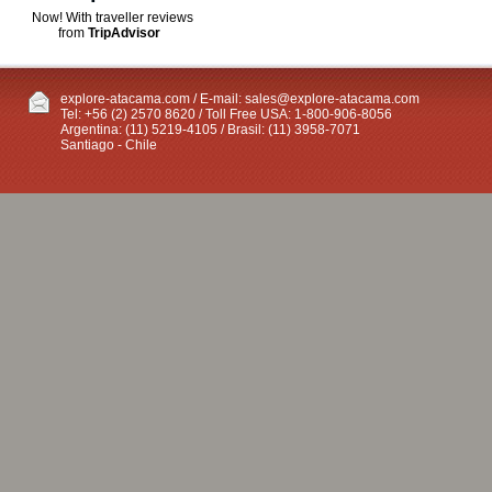
Now! With traveller reviews
from
TripAdvisor
explore-atacama.com / E-mail:
sales@explore-atacama.com
Tel: +56 (2) 2570 8620 / Toll Free USA: 1-800-906-8056
Argentina: (11) 5219-4105 / Brasil: (11) 3958-7071
Santiago - Chile