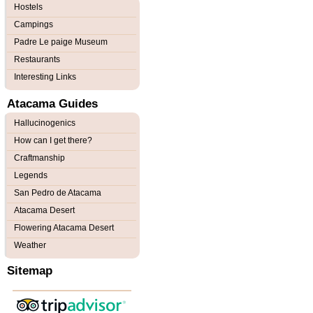
Hostels
Campings
Padre Le paige Museum
Restaurants
Interesting Links
Atacama Guides
Hallucinogenics
How can I get there?
Craftmanship
Legends
San Pedro de Atacama
Atacama Desert
Flowering Atacama Desert
Weather
Sitemap