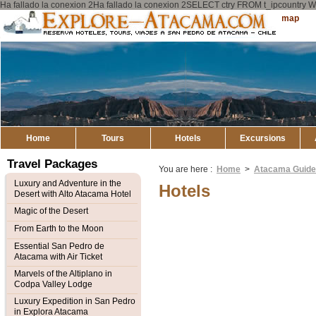
Ha fallado la conexion 2Ha fallado la conexion 2SELECT ctry FROM t_ipcount
Explore
Sitemap
Atacama
Home
Tours
Hotels
Excursions
Travel Packages
You are here :
Home
>
Atacama Guid
Luxury and Adventure in the
Hotels
Desert with Alto Atacama Hotel
Magic of the Desert
From Earth to the Moon
Essential San Pedro de
Atacama with Air Ticket
Marvels of the Altiplano in
Codpa Valley Lodge
Luxury Expedition in San Pedro
in Explora Atacama