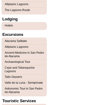
Altiplanic Lagoons
The Lagoons Route
Lodging
Hotels
Excursions
Atacama Saltlake
Altiplanic Lagoons
Ancient Medicine in San Pedro
de Atacama
Archaeological Tour
Cejar and Tebenquiche
Lagoons
Tatio Geysers
Valle de la Luna - Semiprivate
Astronomic Tour in San Pedro
de Atacama
Touristic Services