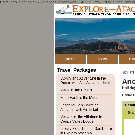
Ha fallado la conexion 2Ha fallado la conexion 2SELECT ctry FROM t_ipcount
Home
Tours
Hot
Travel Packages
You are
Luxury and Adventure in the
Anc
Desert with Alto Atacama Hotel
Half da
Magic of the Desert
Code: 
From Earth to the Moon
Detai
Essential San Pedro de
Atacama with Air Ticket
Sha
Marvels of the Altiplano in
Codpa Valley Lodge
Luxury Expedition in San Pedro
in Explora Atacama