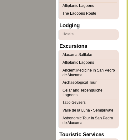
Altiplanic Lagoons
The Lagoons Route
Lodging
Hotels
Excursions
Atacama Saltlake
Altiplanic Lagoons
Ancient Medicine in San Pedro
de Atacama
Archaeological Tour
Cejar and Tebenquiche
Lagoons
Tatio Geysers
Valle de la Luna - Semiprivate
Astronomic Tour in San Pedro
de Atacama
Touristic Services