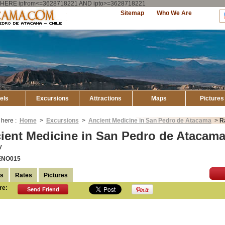
ry WHERE ipfrom<=3628718221 AND ipto>=3628718221
Explore
Sitemap
Who We Are
Atacama
els
Excursions
Attractions
Maps
Pictures
 here :
Home
>
Excursions
>
Ancient Medicine in San Pedro de Atacama
>
R
ient Medicine in San Pedro de Atacama
y
ENO015
ls
Rates
Pictures
re:
Send Friend