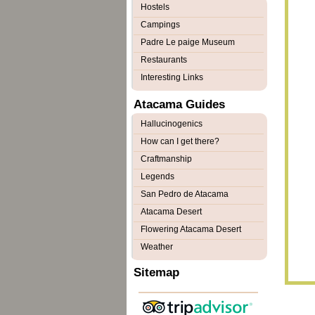
Hostels
Campings
Padre Le paige Museum
Restaurants
Interesting Links
Atacama Guides
Hallucinogenics
How can I get there?
Craftmanship
Legends
San Pedro de Atacama
Atacama Desert
Flowering Atacama Desert
Weather
Sitemap