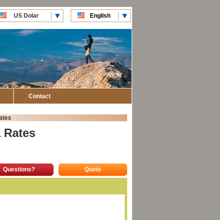
US Dolar
English
CLP Pesos
Español
Contact
ates
 Rates
Questions?
Quote