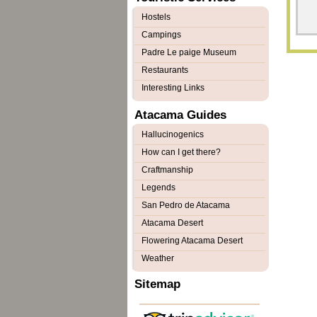
Hostels
Campings
Padre Le paige Museum
Restaurants
Interesting Links
Atacama Guides
Hallucinogenics
How can I get there?
Craftmanship
Legends
San Pedro de Atacama
Atacama Desert
Flowering Atacama Desert
Weather
Sitemap