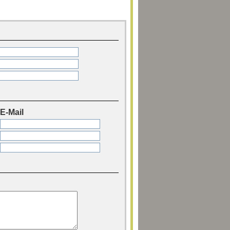
E-Mail