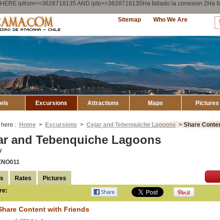
ry WHERE ipfrom<=3628718135 AND ipto>=3628718135Ha fallado la conexion 2Ha
Explore
Sitemap
Who We Are
Atacama
els
Excursions
Attractions
Maps
Pictures
 here :
Home
>
Excursions
>
Cejar and Tebenquiche Lagoons
>
Share Conten
ar and Tebenquiche Lagoons
y
ENO011
ls
Rates
Pictures
re:
Compartir en
Facebook
Share Content with Friends