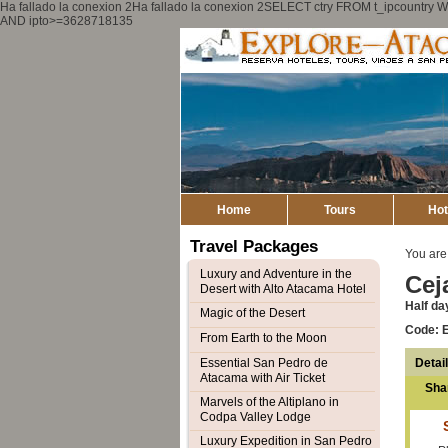
Ha fallado la conexion 2Ha fallado la conexion 2SELECT ctry FROM t_ipcount
AND ipto>=3628718135
Home
Tours
Hot
Travel Packages
You are
Luxury and Adventure in the
Cej
Desert with Alto Atacama Hotel
Half da
Magic of the Desert
Code: 
From Earth to the Moon
Detai
Essential San Pedro de
Atacama with Air Ticket
Sha
Marvels of the Altiplano in
Codpa Valley Lodge
Luxury Expedition in San Pedro