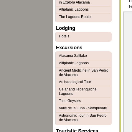
Pl
in Explora Atacama
F
Altiplanic Lagoons
The Lagoons Route
Lodging
Hotels
Excursions
Atacama Saltlake
Altiplanic Lagoons
Ancient Medicine in San Pedro
de Atacama
Archaeological Tour
Cejar and Tebenquiche
Lagoons
Tatio Geysers
Valle de la Luna - Semiprivate
Astronomic Tour in San Pedro
de Atacama
Touristic Services