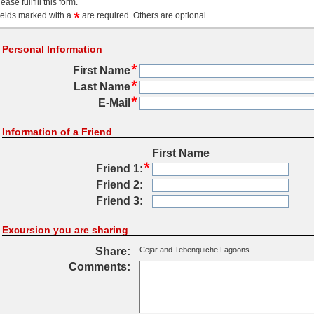
ease fullfill this form.
ields marked with a
are required. Others are optional.
Personal Information
First Name
Last Name
E-Mail
Information of a Friend
First Name
Friend 1:
Friend 2:
Friend 3:
Excursion you are sharing
Share:
Cejar and Tebenquiche Lagoons
Comments: