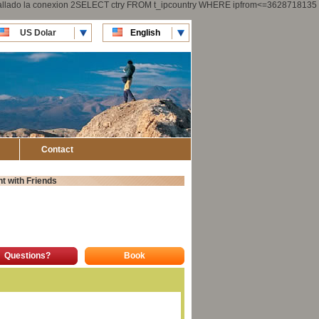
 fallado la conexion 2SELECT ctry FROM t_ipcountry WHERE ipfrom<=3628718135
US Dolar
English
CLP Pesos
Español
Contact
t with Friends
Questions?
Book