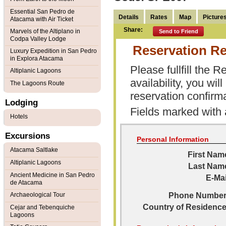
Essential San Pedro de
Details
Rates
Map
Picture
Atacama with Air Ticket
Share:
Marvels of the Altiplano in
Send to Friend
Codpa Valley Lodge
Reservation R
Luxury Expedition in San Pedro
in Explora Atacama
Please fullfill the
Altiplanic Lagoons
availability, you wi
The Lagoons Route
reservation confirma
Lodging
Fields marked with
Hotels
Excursions
Personal Information
Atacama Saltlake
First Nam
Altiplanic Lagoons
Last Nam
Ancient Medicine in San Pedro
E-Mai
de Atacama
Archaeological Tour
Phone Number
Country of Residence
Cejar and Tebenquiche
Lagoons