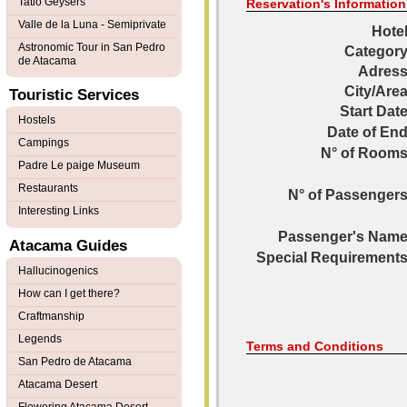
Tatio Geysers
Reservation's Information
Valle de la Luna - Semiprivate
Hotel
Astronomic Tour in San Pedro
Category
de Atacama
Adress
City/Area
Touristic Services
Start Date
Hostels
Date of End
Campings
N° of Rooms
Padre Le paige Museum
Restaurants
N° of Passengers
Interesting Links
Passenger's Name
Atacama Guides
Special Requirements
Hallucinogenics
How can I get there?
Craftmanship
Legends
Terms and Conditions
San Pedro de Atacama
Atacama Desert