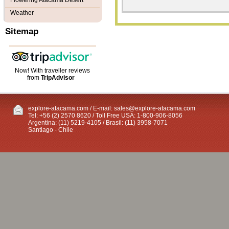
Flowering Atacama Desert
Weather
Sitemap
Now! With traveller reviews
from
TripAdvisor
explore-atacama.com / E-mail:
sales@explore-atacama.com
Tel: +56 (2) 2570 8620 / Toll Free USA: 1-800-906-8056
Argentina: (11) 5219-4105 / Brasil: (11) 3958-7071
Santiago - Chile