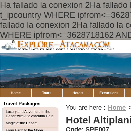
Ha fallado la conexion 2Ha falla
t_ipcountry WHERE ipfrom<=362
fallado la conexion 2Ha fallado l
WHERE ipfrom<=3628718162 AND
Explore
Atacama
Home
Tours
Hotels
Excursions
Travel Packages
You are here :
Home
Luxury and Adventure in the
Desert with Alto Atacama Hotel
Hotel Altiplan
Magic of the Desert
Code: SPE007
From Earth to the Moon