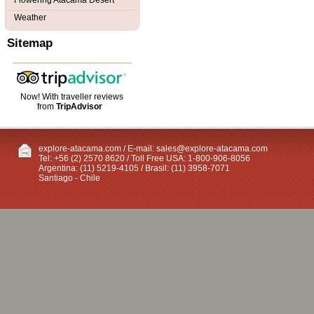
Flowering Atacama Desert
Weather
Sitemap
Now! With traveller reviews
from
TripAdvisor
explore-atacama.com / E-mail:
sales@explore-atacama.com
Tel: +56 (2) 2570 8620 / Toll Free USA: 1-800-906-8056
Argentina: (11) 5219-4105 / Brasil: (11) 3958-7071
Santiago - Chile