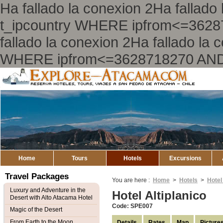
Ha fallado la conexion 2Ha falla
t_ipcountry WHERE ipfrom<=362
fallado la conexion 2Ha fallado l
WHERE ipfrom<=3628718270 AND
Explore
Atacama
Home
Tours
Hotels
Excursions
Travel Packages
You are here :
Home
>
Hotels
>
Hotel
Luxury and Adventure in the
Hotel Altiplanico
Desert with Alto Atacama Hotel
Code: SPE007
Magic of the Desert
From Earth to the Moon
Details
Rates
Map
Picture