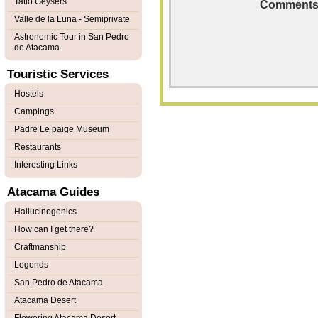
Tatio Geysers
Comments
Valle de la Luna - Semiprivate
Astronomic Tour in San Pedro
de Atacama
Touristic Services
Hostels
Campings
Padre Le paige Museum
Restaurants
Interesting Links
Atacama Guides
Hallucinogenics
How can I get there?
Craftmanship
Legends
San Pedro de Atacama
Atacama Desert