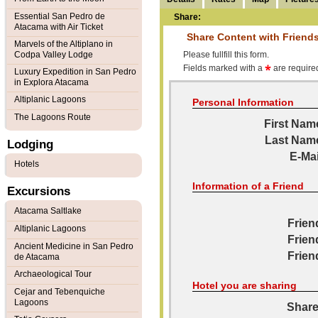
Essential San Pedro de
Share:
Atacama with Air Ticket
Share Content with Friend
Marvels of the Altiplano in
Codpa Valley Lodge
Please fullfill this form.
Fields marked with a
are required
Luxury Expedition in San Pedro
in Explora Atacama
Altiplanic Lagoons
Personal Information
The Lagoons Route
First Nam
Last Nam
Lodging
E-Mai
Hotels
Information of a Friend
Excursions
Atacama Saltlake
Frien
Altiplanic Lagoons
Frien
Ancient Medicine in San Pedro
Frien
de Atacama
Archaeological Tour
Hotel you are sharing
Cejar and Tebenquiche
Lagoons
Share