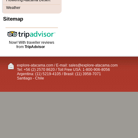
Flowering Atacama Desert
Weather
Sitemap
Now! With traveller reviews
from
TripAdvisor
explore-atacama.com / E-mail:
sales@explore-atacama.com
Tel: +56 (2) 2570 8620 / Toll Free USA: 1-800-906-8056
Argentina: (11) 5219-4105 / Brasil: (11) 3958-7071
Santiago - Chile