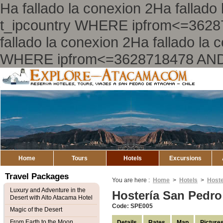
Ha fallado la conexion 2Ha falla
t_ipcountry WHERE ipfrom<=362
fallado la conexion 2Ha fallado l
WHERE ipfrom<=3628718478 AND
Explore
Atacama
Home
Tours
Hotels
Excursions
Travel Packages
You are here :
Home
>
Hotels
>
Hoste
Luxury and Adventure in the
Hostería San Pedr
Desert with Alto Atacama Hotel
Code: SPE005
Magic of the Desert
From Earth to the Moon
Details
Rates
Map
Picture