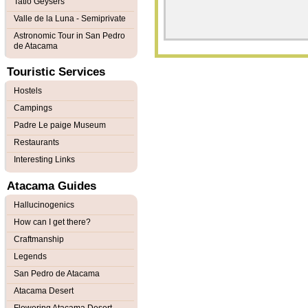
Tatio Geysers
Valle de la Luna - Semiprivate
Astronomic Tour in San Pedro
de Atacama
Touristic Services
Hostels
Campings
Padre Le paige Museum
Restaurants
Interesting Links
Atacama Guides
Hallucinogenics
How can I get there?
Craftmanship
Legends
San Pedro de Atacama
Atacama Desert