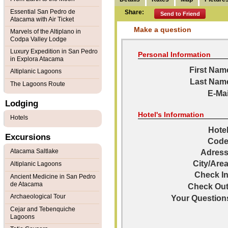
Essential San Pedro de
Share:
Send to Friend
Atacama with Air Ticket
Make a question
Marvels of the Altiplano in
Codpa Valley Lodge
Luxury Expedition in San Pedro
Personal Information
in Explora Atacama
First Nam
Altiplanic Lagoons
Last Nam
The Lagoons Route
E-Mai
Lodging
Hotel's Information
Hotels
Hotel
Excursions
Code
Atacama Saltlake
Adress
City/Area
Altiplanic Lagoons
Check In
Ancient Medicine in San Pedro
de Atacama
Check Out
Archaeological Tour
Your Question
Cejar and Tebenquiche
Lagoons