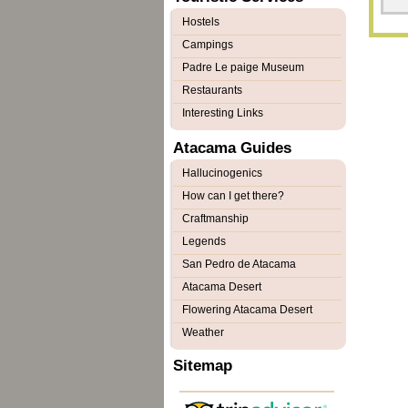
Hostels
Campings
Padre Le paige Museum
Restaurants
Interesting Links
Atacama Guides
Hallucinogenics
How can I get there?
Craftmanship
Legends
San Pedro de Atacama
Atacama Desert
Flowering Atacama Desert
Weather
Sitemap