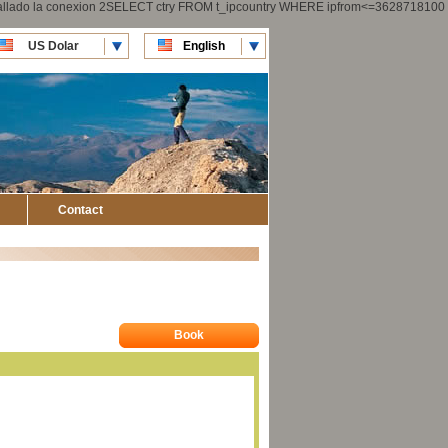
 fallado la conexion 2SELECT ctry FROM t_ipcountry WHERE ipfrom<=3628718100
US Dolar
English
CLP Pesos
Español
Contact
Book