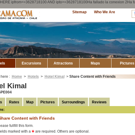
ry WHERE ipfrom<=3628718100 AND ipto>=3628718100Ha fallado la conexion 2Ha
Explore
Sitemap
Who We Are
Atacama
els
Excursions
Attractions
Maps
Pictures
 here :
Home
>
Hotels
>
Hotel Kimal
>
Share Content with Friends
el Kimal
SPE004
ls
Rates
Map
Pictures
Surroundings
Reviews
re:
Share Content with Friends
ease fullfill this form.
ields marked with a
are required. Others are optional.