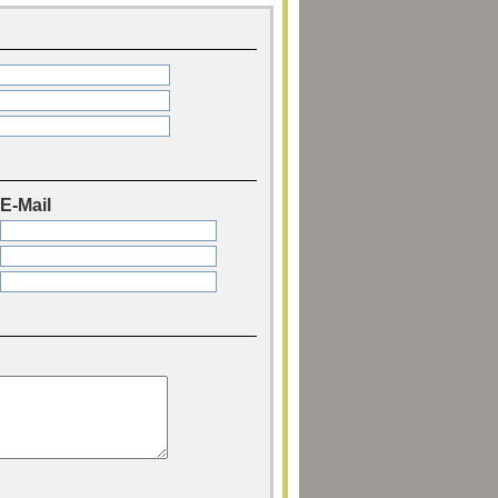
E-Mail