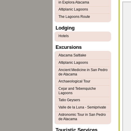
in Explora Atacama
Altiplanic Lagoons
The Lagoons Route
Lodging
Hotels
Excursions
Atacama Saltlake
Altiplanic Lagoons
Ancient Medicine in San Pedro
de Atacama
Archaeological Tour
Cejar and Tebenquiche
Lagoons
Tatio Geysers
Valle de la Luna - Semiprivate
Astronomic Tour in San Pedro
de Atacama
Touristic Services