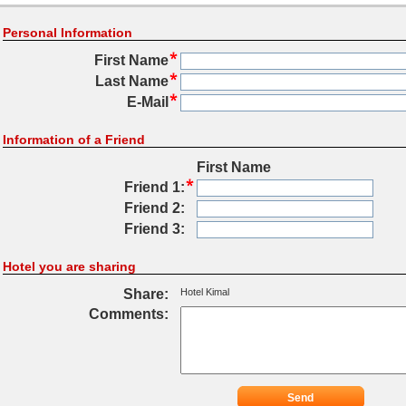
Personal Information
First Name
Last Name
E-Mail
Information of a Friend
First Name
Friend 1:
Friend 2:
Friend 3:
Hotel you are sharing
Share:
Hotel Kimal
Comments:
Send