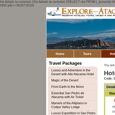
Ha fallado la conexion 2Ha fallado la conexion 2SELECT ctry FROM t_ipcount
AND ipto>=3628718100
Home
Tours
Hot
Travel Packages
You are
Luxury and Adventure in the
Hot
Desert with Alto Atacama Hotel
Code: 
Magic of the Desert
From Earth to the Moon
Detai
Essential San Pedro de
Sha
Atacama with Air Ticket
Marvels of the Altiplano in
Codpa Valley Lodge
Pl
F
Luxury Expedition in San Pedro