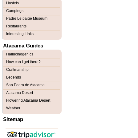
Hostels
Campings
Padre Le paige Museum
Restaurants
Interesting Links
Atacama Guides
Hallucinogenics
How can I get there?
Craftmanship
Legends
San Pedro de Atacama
Atacama Desert
Flowering Atacama Desert
Weather
Sitemap