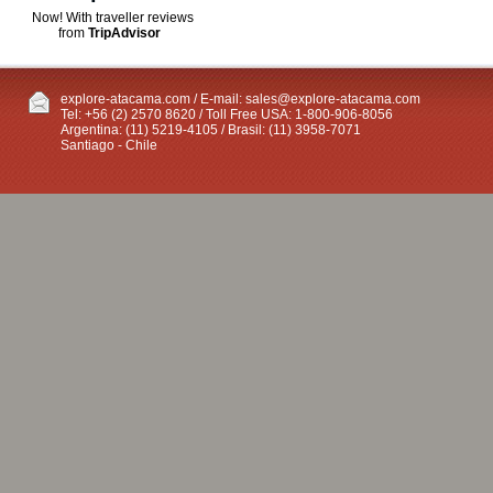
Now! With traveller reviews
from
TripAdvisor
explore-atacama.com / E-mail:
sales@explore-atacama.com
Tel: +56 (2) 2570 8620 / Toll Free USA: 1-800-906-8056
Argentina: (11) 5219-4105 / Brasil: (11) 3958-7071
Santiago - Chile