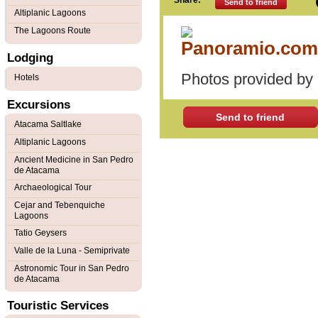
Share:
Send to friend
Altiplanic Lagoons
The Lagoons Route
Lodging
Photos provided by
Hotels
Excursions
Send to friend
Atacama Saltlake
Altiplanic Lagoons
Ancient Medicine in San Pedro
de Atacama
Archaeological Tour
Cejar and Tebenquiche
Lagoons
Tatio Geysers
Valle de la Luna - Semiprivate
Astronomic Tour in San Pedro
de Atacama
Touristic Services