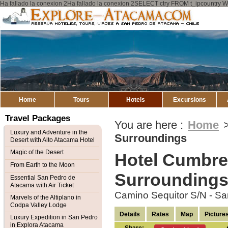
Ha fallado la conexion 2Ha fallado la conexion 2SELECT ctry FROM t_ipcount
Explore
Atacama
Home
Tours
Hotels
Excursions
Travel Packages
You are here :
Home
Luxury and Adventure in the
Surroundings
Desert with Alto Atacama Hotel
Magic of the Desert
Hotel Cumbre
From Earth to the Moon
Surrounding
Essential San Pedro de
Atacama with Air Ticket
Camino Sequitor S/N - S
Marvels of the Altiplano in
Codpa Valley Lodge
Details
Rates
Map
Picture
Luxury Expedition in San Pedro
in Explora Atacama