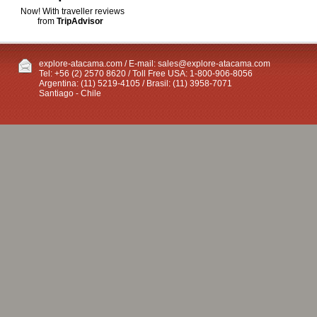
Now! With traveller reviews
from
TripAdvisor
explore-atacama.com / E-mail:
sales@explore-atacama.com
Tel: +56 (2) 2570 8620 / Toll Free USA: 1-800-906-8056
Argentina: (11) 5219-4105 / Brasil: (11) 3958-7071
Santiago - Chile