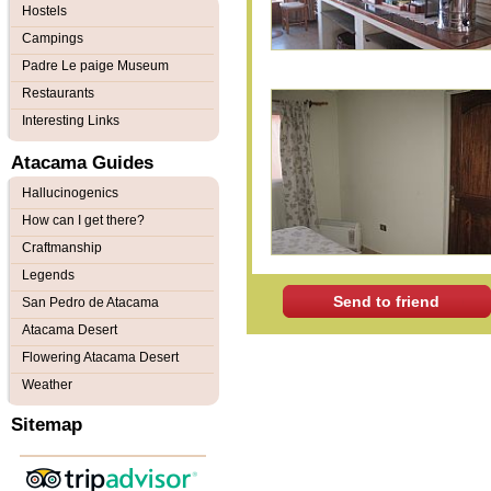
Hostels
Campings
Padre Le paige Museum
Restaurants
Interesting Links
Atacama Guides
Hallucinogenics
How can I get there?
Craftmanship
Legends
Send to friend
San Pedro de Atacama
Atacama Desert
Flowering Atacama Desert
Weather
Sitemap