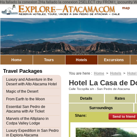
Ha fallado la conexion 2Ha fallado la conexion 2SELECT ctry FROM t_ipcount
Explore
Sitemap
Atacama
Home
Tours
Hotels
Excursions
Travel Packages
You are here :
Home
>
Hotels
>
Hotel
Luxury and Adventure in the
Hotel La Casa de D
Desert with Alto Atacama Hotel
Calle Tocopilla s/n - San Pedro de Atacama
Magic of the Desert
Details
Rates
From Earth to the Moon
Essential San Pedro de
Surroundings
Atacama with Air Ticket
Share:
Send to friend
Marvels of the Altiplano in
Codpa Valley Lodge
Luxury Expedition in San Pedro
in Explora Atacama