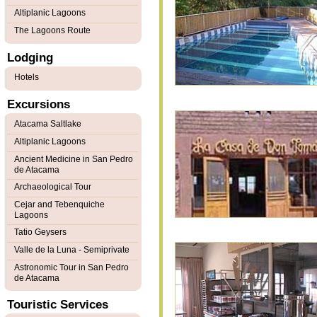
Altiplanic Lagoons
The Lagoons Route
Lodging
Hotels
Excursions
Atacama Saltlake
Altiplanic Lagoons
Ancient Medicine in San Pedro
de Atacama
Archaeological Tour
Cejar and Tebenquiche
Lagoons
Tatio Geysers
Valle de la Luna - Semiprivate
Astronomic Tour in San Pedro
de Atacama
Touristic Services