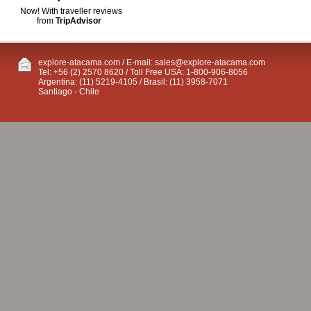
Now! With traveller reviews
from
TripAdvisor
explore-atacama.com / E-mail:
sales@explore-atacama.com
Tel: +56 (2) 2570 8620 / Toll Free USA: 1-800-906-8056
Argentina: (11) 5219-4105 / Brasil: (11) 3958-7071
Santiago - Chile