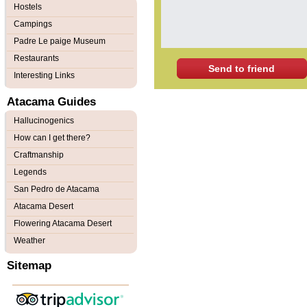
Hostels
Campings
Padre Le paige Museum
Restaurants
Send to friend
Interesting Links
Atacama Guides
Hallucinogenics
How can I get there?
Craftmanship
Legends
San Pedro de Atacama
Atacama Desert
Flowering Atacama Desert
Weather
Sitemap