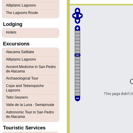
Altiplanic Lagoons
The Lagoons Route
Lodging
Hotels
Excursions
Atacama Saltlake
Altiplanic Lagoons
Ancient Medicine in San Pedro
de Atacama
Archaeological Tour
Cejar and Tebenquiche
Lagoons
This page didn't l
Tatio Geysers
Valle de la Luna - Semiprivate
Astronomic Tour in San Pedro
de Atacama
Touristic Services