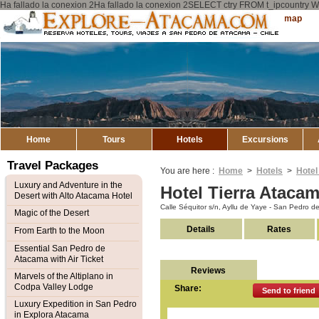
Ha fallado la conexion 2Ha fallado la conexion 2SELECT ctry FROM t_ipcount
Explore
Sitemap
Atacama
Home
Tours
Hotels
Excursions
Travel Packages
You are here :
Home
>
Hotels
>
Hotel
Luxury and Adventure in the
Hotel Tierra Ataca
Desert with Alto Atacama Hotel
Calle Séquitor s/n, Ayllu de Yaye - San Pedro 
Magic of the Desert
Details
Rates
From Earth to the Moon
Essential San Pedro de
Atacama with Air Ticket
Reviews
Marvels of the Altiplano in
Codpa Valley Lodge
Share:
Send to friend
Luxury Expedition in San Pedro
in Explora Atacama