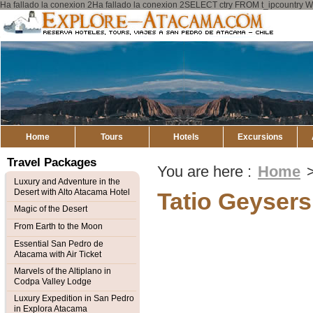
Ha fallado la conexion 2Ha fallado la conexion 2SELECT ctry FROM t_ipcount
Explore
Atacama
Home
Tours
Hotels
Excursions
Travel Packages
You are here :
Home
Luxury and Adventure in the
Desert with Alto Atacama Hotel
Tatio Geysers
Magic of the Desert
From Earth to the Moon
Essential San Pedro de
Atacama with Air Ticket
Marvels of the Altiplano in
Codpa Valley Lodge
Luxury Expedition in San Pedro
in Explora Atacama