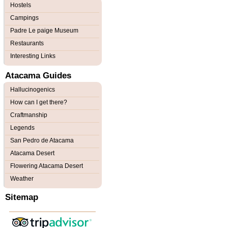
Hostels
Campings
Padre Le paige Museum
Restaurants
Interesting Links
Atacama Guides
Hallucinogenics
How can I get there?
Craftmanship
Legends
San Pedro de Atacama
Atacama Desert
Flowering Atacama Desert
Weather
Sitemap