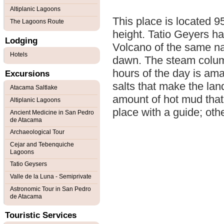
Altiplanic Lagoons
This place is located 
The Lagoons Route
height. Tatio Geyers hav
Lodging
Volcano of the same nam
Hotels
dawn. The steam columns
hours of the day is ama
Excursions
salts that make the lan
Atacama Saltlake
amount of hot mud that t
Altiplanic Lagoons
place with a guide; othe
Ancient Medicine in San Pedro
de Atacama
Archaeological Tour
Cejar and Tebenquiche
Lagoons
Tatio Geysers
Valle de la Luna - Semiprivate
Astronomic Tour in San Pedro
de Atacama
Touristic Services