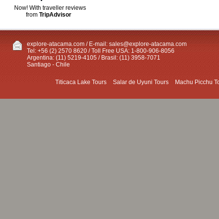
Now! With traveller reviews
from
TripAdvisor
explore-atacama.com / E-mail:
sales@explore-atacama.com
Tel: +56 (2) 2570 8620 / Toll Free USA: 1-800-906-8056
Argentina: (11) 5219-4105 / Brasil: (11) 3958-7071
Santiago - Chile
Titicaca Lake Tours
Salar de Uyuni Tours
Machu Picchu T