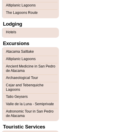
Altiplanic Lagoons
The Lagoons Route
Lodging
Hotels
Excursions
Atacama Saltlake
Altiplanic Lagoons
Ancient Medicine in San Pedro
de Atacama
Archaeological Tour
Cejar and Tebenquiche
Lagoons
Tatio Geysers
Valle de la Luna - Semiprivate
Astronomic Tour in San Pedro
de Atacama
Touristic Services