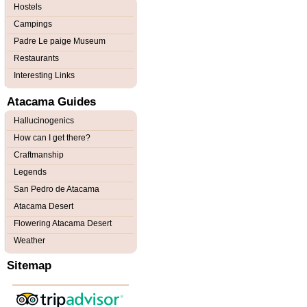
Hostels
Campings
Padre Le paige Museum
Restaurants
Interesting Links
Atacama Guides
Hallucinogenics
How can I get there?
Craftmanship
Legends
San Pedro de Atacama
Atacama Desert
Flowering Atacama Desert
Weather
Sitemap