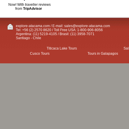
Now! With traveller reviews
from
TripAdvisor
explore-atacama.com / E-mail:
sales@explore-atacama.com
Tel: +56 (2) 2570 8620 / Toll Free USA: 1-800-906-8056
Argentina: (11) 5219-4105 / Brasil: (11) 3958-7071
Santiago - Chile
Titicaca Lake Tours
Sal
Cusco Tours
Tours in Galapagos