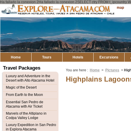
Ha fallado la conexion 2Ha fallado la conexion 2SELECT ctry FROM t_ipcount
Explore
Sitemap
Atacama
Home
Tours
Hotels
Excursions
Travel Packages
You are here :
Home
>
Pictures
>
Hig
Luxury and Adventure in the
Highplains Lagoon
Desert with Alto Atacama Hotel
Magic of the Desert
From Earth to the Moon
Essential San Pedro de
Atacama with Air Ticket
Marvels of the Altiplano in
Codpa Valley Lodge
Luxury Expedition in San Pedro
in Explora Atacama