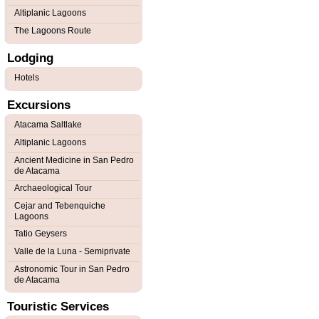
Altiplanic Lagoons
The Lagoons Route
Lodging
Hotels
Excursions
Atacama Saltlake
Altiplanic Lagoons
Ancient Medicine in San Pedro
de Atacama
Archaeological Tour
Cejar and Tebenquiche
Lagoons
Tatio Geysers
Valle de la Luna - Semiprivate
Astronomic Tour in San Pedro
de Atacama
Touristic Services