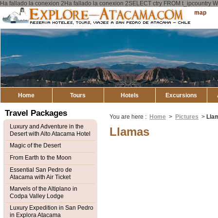
Ha fallado la conexion 2Ha fallado la conexion 2SELECT ctry FROM t_ipcount
Explore
Sitemap
Atacama
Home
Tours
Hotels
Excursions
Travel Packages
You are here :
Home
>
Pictures
>
Lla
Luxury and Adventure in the
Llamas
Desert with Alto Atacama Hotel
Magic of the Desert
From Earth to the Moon
Essential San Pedro de
Atacama with Air Ticket
Marvels of the Altiplano in
Codpa Valley Lodge
Luxury Expedition in San Pedro
in Explora Atacama