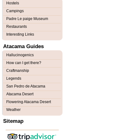
Hostels
Campings
Padre Le paige Museum
Restaurants
Interesting Links
Atacama Guides
Hallucinogenics
How can I get there?
Craftmanship
Legends
San Pedro de Atacama
Atacama Desert
Flowering Atacama Desert
Weather
Sitemap