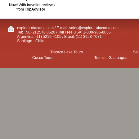
Now! With traveller reviews
from
TripAdvisor
explore-atacama.com / E-mail:
sales@explore-atacama.com
Tel: +56 (2) 2570 8620 / Toll Free USA: 1-800-906-8056
Argentina: (11) 5219-4105 / Brasil: (11) 3958-7071
Santiago - Chile
Titicaca Lake Tours
Sal
Cusco Tours
Tours in Galapagos