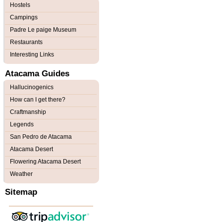
Hostels
Campings
Padre Le paige Museum
Restaurants
Interesting Links
Atacama Guides
Hallucinogenics
How can I get there?
Craftmanship
Legends
San Pedro de Atacama
Atacama Desert
Flowering Atacama Desert
Weather
Sitemap