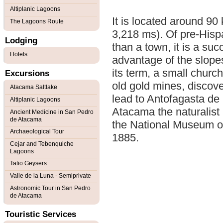
Altiplanic Lagoons
It is located around 90
The Lagoons Route
3,218 ms). Of pre-Hisp
Lodging
than a town, it is a su
Hotels
advantage of the slopes
its term, a small church
Excursions
old gold mines, discove
Atacama Saltlake
lead to Antofagasta de
Altiplanic Lagoons
Atacama the naturalist F
Ancient Medicine in San Pedro
de Atacama
the National Museum of 
Archaeological Tour
1885.
Cejar and Tebenquiche
Lagoons
Tatio Geysers
Valle de la Luna - Semiprivate
Astronomic Tour in San Pedro
de Atacama
Touristic Services