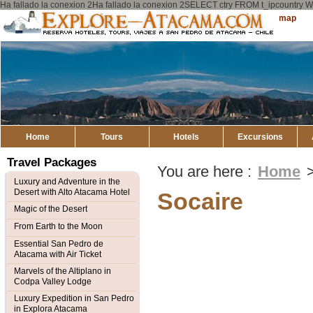
Ha fallado la conexion 2Ha fallado la conexion 2SELECT ctry FROM t_ipcount
Explore
Sitemap
Atacama
Home
Tours
Hotels
Excursions
Travel Packages
You are here :
Home
Luxury and Adventure in the
Desert with Alto Atacama Hotel
Socaire
Magic of the Desert
From Earth to the Moon
Essential San Pedro de
Atacama with Air Ticket
Marvels of the Altiplano in
Codpa Valley Lodge
Luxury Expedition in San Pedro
in Explora Atacama