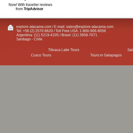
Now! With traveller reviews
from
TripAdvisor
explore-atacama.com / E-mail:
sales@explore-atacama.com
Tel: +56 (2) 2570 8620 / Toll Free USA: 1-800-906-8056
Argentina: (11) 5219-4105 / Brasil: (11) 3958-7071
Santiago - Chile
Titicaca Lake Tours
Sal
Cusco Tours
Tours in Galapagos