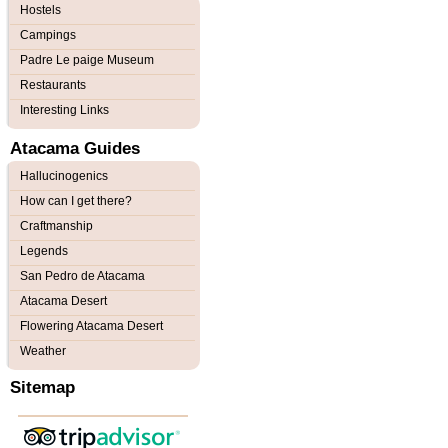
Hostels
Campings
Padre Le paige Museum
Restaurants
Interesting Links
Atacama Guides
Hallucinogenics
How can I get there?
Craftmanship
Legends
San Pedro de Atacama
Atacama Desert
Flowering Atacama Desert
Weather
Sitemap