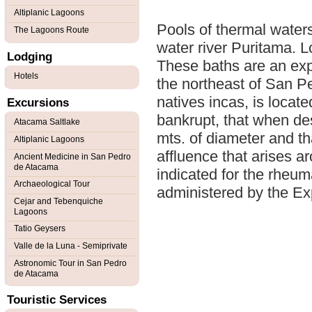
Altiplanic Lagoons
Pools of thermal waters
The Lagoons Route
water river Puritama. L
Lodging
These baths are an expe
Hotels
the northeast of San Pe
natives incas, is locat
Excursions
bankrupt, that when de
Atacama Saltlake
mts. of diameter and th
Altiplanic Lagoons
affluence that arises a
Ancient Medicine in San Pedro
de Atacama
indicated for the rheu
Archaeological Tour
administered by the Exp
Cejar and Tebenquiche
Lagoons
Tatio Geysers
Valle de la Luna - Semiprivate
Astronomic Tour in San Pedro
de Atacama
Touristic Services