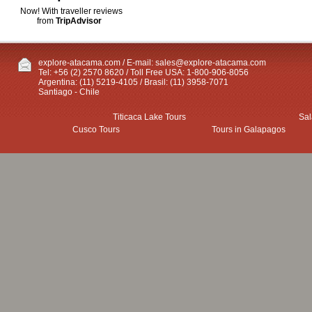
Now! With traveller reviews
from
TripAdvisor
explore-atacama.com / E-mail:
sales@explore-atacama.com
Tel: +56 (2) 2570 8620 / Toll Free USA: 1-800-906-8056
Argentina: (11) 5219-4105 / Brasil: (11) 3958-7071
Santiago - Chile
Titicaca Lake Tours
Sal
Cusco Tours
Tours in Galapagos