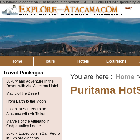
Ha fallado la conexion 2Ha fallado la conexion 2SELECT ctry FROM t_ipcount
Explore
Sitemap
Atacama
Home
Tours
Hotels
Excursions
Travel Packages
You are here :
Home
Luxury and Adventure in the
Desert with Alto Atacama Hotel
Puritama Hot
Magic of the Desert
From Earth to the Moon
Essential San Pedro de
Atacama with Air Ticket
Marvels of the Altiplano in
Codpa Valley Lodge
Luxury Expedition in San Pedro
in Explora Atacama