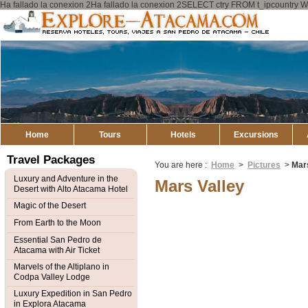
Ha fallado la conexion 2Ha fallado la conexion 2SELECT ctry FROM t_ipcount
Explore
Atacama
Home
Tours
Hotels
Excursions
Travel Packages
You are here :
Home
>
Pictures
>
Mars
Luxury and Adventure in the
Mars Valley
Desert with Alto Atacama Hotel
Magic of the Desert
From Earth to the Moon
Essential San Pedro de
Atacama with Air Ticket
Marvels of the Altiplano in
Codpa Valley Lodge
Luxury Expedition in San Pedro
in Explora Atacama