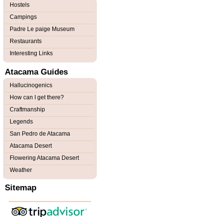
Hostels
Campings
Padre Le paige Museum
Restaurants
Interesting Links
Atacama Guides
Hallucinogenics
How can I get there?
Craftmanship
Legends
San Pedro de Atacama
Atacama Desert
Flowering Atacama Desert
Weather
Sitemap