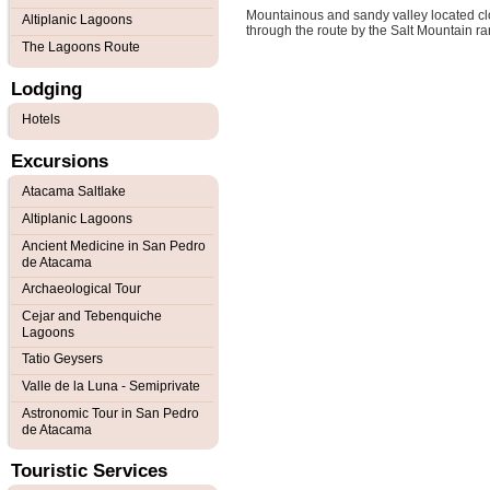
Mountainous and sandy valley located close
Altiplanic Lagoons
through the route by the Salt Mountain r
The Lagoons Route
Lodging
Hotels
Excursions
Atacama Saltlake
Altiplanic Lagoons
Ancient Medicine in San Pedro
de Atacama
Archaeological Tour
Cejar and Tebenquiche
Lagoons
Tatio Geysers
Valle de la Luna - Semiprivate
Astronomic Tour in San Pedro
de Atacama
Touristic Services