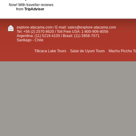
Now! With traveller reviews
from
TripAdvisor
explore-atacama.com / E-mail:
sales@explore-atacama.com
Tel: +56 (2) 2570 8620 / Toll Free USA: 1-800-906-8056
Argentina: (11) 5219-4105 / Brasil: (11) 3958-7071
Santiago - Chile
Titicaca Lake Tours
Salar de Uyuni Tours
Machu Picchu T