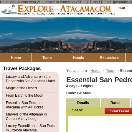
Ha fallado la conexion 2Ha fallado la conexion 2SELECT ctry FROM t_ipcount
Explore
Sitemap
Atacama
Home
Tours
Hotels
Excursions
Travel Packages
You are here :
Home
>
Tours
>
Essent
Luxury and Adventure in the
Essential San Pedr
Desert with Alto Atacama Hotel
4 days / 3 nights
Magic of the Desert
Code: CDA006
From Earth to the Moon
Details
Rates
Essential San Pedro de
Atacama with Air Ticket
Share:
Send Friend
Marvels of the Altiplano in
Codpa Valley Lodge
Luxury Expedition in San Pedro
in Explora Atacama