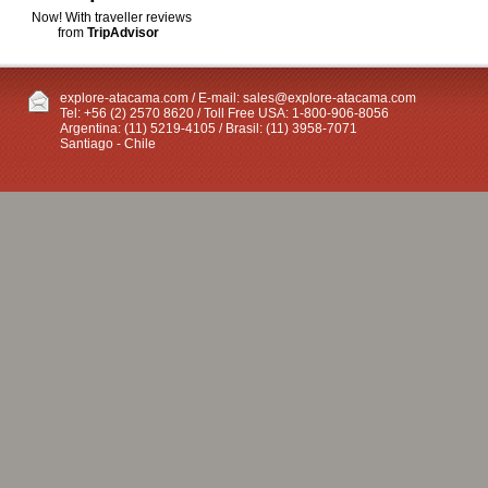
Now! With traveller reviews
from
TripAdvisor
explore-atacama.com / E-mail:
sales@explore-atacama.com
Tel: +56 (2) 2570 8620 / Toll Free USA: 1-800-906-8056
Argentina: (11) 5219-4105 / Brasil: (11) 3958-7071
Santiago - Chile