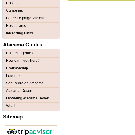
Hostels
Campings
Padre Le paige Museum
Restaurants
Interesting Links
Atacama Guides
Hallucinogenics
How can I get there?
Craftmanship
Legends
San Pedro de Atacama
Atacama Desert
Flowering Atacama Desert
Weather
Sitemap