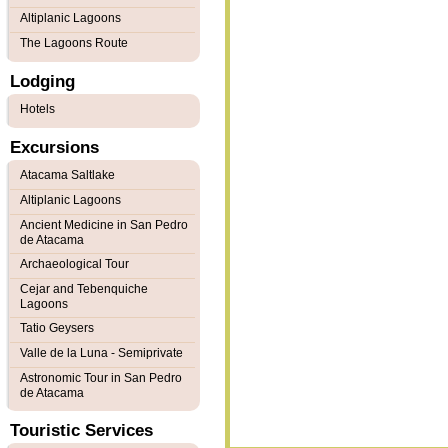
Altiplanic Lagoons
The Lagoons Route
Lodging
Hotels
Excursions
Atacama Saltlake
Altiplanic Lagoons
Ancient Medicine in San Pedro
de Atacama
Archaeological Tour
Cejar and Tebenquiche
Lagoons
Tatio Geysers
Valle de la Luna - Semiprivate
Astronomic Tour in San Pedro
de Atacama
Touristic Services