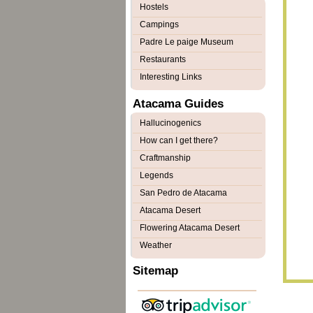
Hostels
Campings
Padre Le paige Museum
Restaurants
Interesting Links
Atacama Guides
Hallucinogenics
How can I get there?
Craftmanship
Legends
San Pedro de Atacama
Atacama Desert
Flowering Atacama Desert
Weather
Sitemap