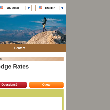
US Dolar
English
CLP Pesos
Español
Contact
s
odge Rates
Questions?
Quote