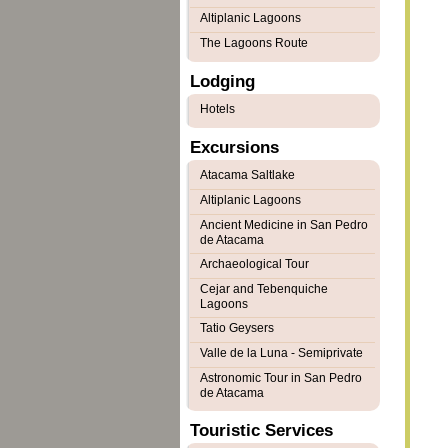
Altiplanic Lagoons
The Lagoons Route
Lodging
Hotels
Excursions
Atacama Saltlake
Altiplanic Lagoons
Ancient Medicine in San Pedro
de Atacama
Archaeological Tour
Cejar and Tebenquiche
Lagoons
Tatio Geysers
Valle de la Luna - Semiprivate
Astronomic Tour in San Pedro
de Atacama
Touristic Services