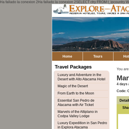
Ha fallado la conexion 2Ha fallado la conexion 2SELECT ctry FROM t_ipcount
Home
Tours
Hot
Travel Packages
You are
Luxury and Adventure in the
Mar
Desert with Alto Atacama Hotel
4 days /
Magic of the Desert
Code: 
From Earth to the Moon
Detai
Essential San Pedro de
Atacama with Air Ticket
Sha
Marvels of the Altiplano in
Codpa Valley Lodge
Luxury Expedition in San Pedro
in Explora Atacama