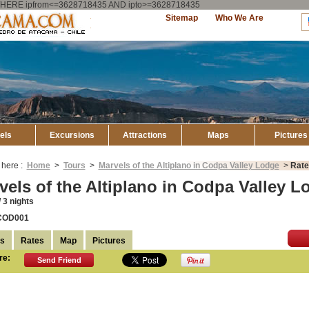
ry WHERE ipfrom<=3628718435 AND ipto>=3628718435
Explore
Sitemap
Who We Are
Atacama
els
Excursions
Attractions
Maps
Pictures
 here :
Home
>
Tours
>
Marvels of the Altiplano in Codpa Valley Lodge
>
Rate
vels of the Altiplano in Codpa Valley L
 3 nights
COD001
ls
Rates
Map
Pictures
re:
Send Friend