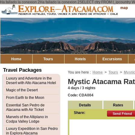
Ha fallado la conexion 2Ha fallado la conexion 2SELECT ctry FROM t_ipcount
Explore
Sitemap
Atacama
Home
Tours
Hotels
Excursions
Travel Packages
You are here :
Home
>
Tours
>
Mysti
Luxury and Adventure in the
Mystic Atacama Ra
Desert with Alto Atacama Hotel
4 days / 3 nights
Magic of the Desert
Code: CDA004
From Earth to the Moon
Details
Rates
Essential San Pedro de
Atacama with Air Ticket
Share:
Send Friend
Marvels of the Altiplano in
Codpa Valley Lodge
Luxury Expedition in San Pedro
in Explora Atacama