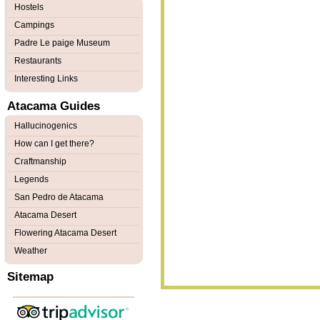
Hostels
Campings
Padre Le paige Museum
Restaurants
Interesting Links
Atacama Guides
Hallucinogenics
How can I get there?
Craftmanship
Legends
San Pedro de Atacama
Atacama Desert
Flowering Atacama Desert
Weather
Sitemap