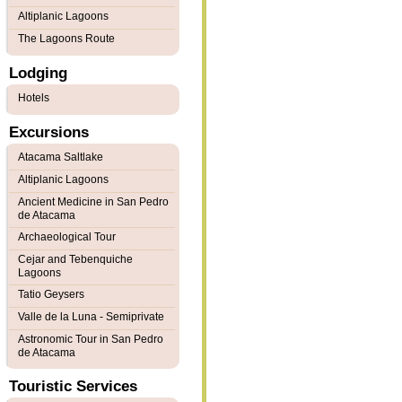
Altiplanic Lagoons
The Lagoons Route
Lodging
Hotels
Excursions
Atacama Saltlake
Altiplanic Lagoons
Ancient Medicine in San Pedro
de Atacama
Archaeological Tour
Cejar and Tebenquiche
Lagoons
Tatio Geysers
Valle de la Luna - Semiprivate
Astronomic Tour in San Pedro
de Atacama
Touristic Services