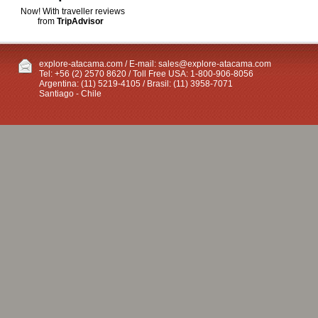
Now! With traveller reviews
from
TripAdvisor
explore-atacama.com / E-mail:
sales@explore-atacama.com
Tel: +56 (2) 2570 8620 / Toll Free USA: 1-800-906-8056
Argentina: (11) 5219-4105 / Brasil: (11) 3958-7071
Santiago - Chile