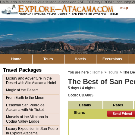
Ha fallado la conexion 2Ha fallado la conexion 2SELECT ctry FROM t_ipcount
Explore
Sitemap
Atacama
Home
Tours
Hotels
Excursions
Travel Packages
You are here :
Home
>
Tours
>
The Be
Luxury and Adventure in the
The Best of San Pe
Desert with Alto Atacama Hotel
5 days / 4 nights
Magic of the Desert
Code: CDA005
From Earth to the Moon
Details
Rates
Essential San Pedro de
Atacama with Air Ticket
Share:
Send Friend
Marvels of the Altiplano in
Codpa Valley Lodge
Luxury Expedition in San Pedro
in Explora Atacama