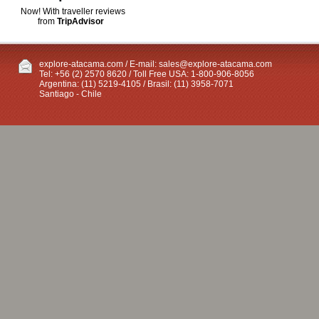
Now! With traveller reviews
from
TripAdvisor
explore-atacama.com / E-mail:
sales@explore-atacama.com
Tel: +56 (2) 2570 8620 / Toll Free USA: 1-800-906-8056
Argentina: (11) 5219-4105 / Brasil: (11) 3958-7071
Santiago - Chile