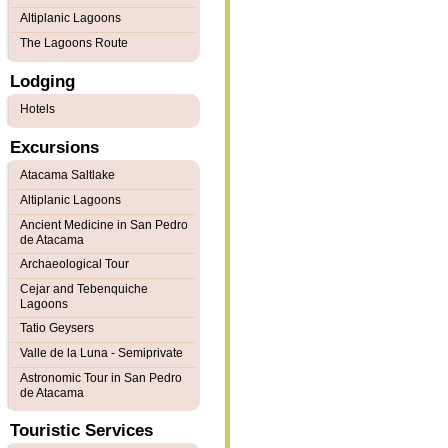
Altiplanic Lagoons
The Lagoons Route
Lodging
Hotels
Excursions
Atacama Saltlake
Altiplanic Lagoons
Ancient Medicine in San Pedro
de Atacama
Archaeological Tour
Cejar and Tebenquiche
Lagoons
Tatio Geysers
Valle de la Luna - Semiprivate
Astronomic Tour in San Pedro
de Atacama
Touristic Services