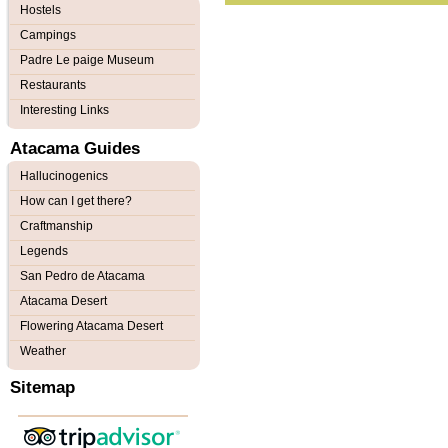
Hostels
Campings
Padre Le paige Museum
Restaurants
Interesting Links
Atacama Guides
Hallucinogenics
How can I get there?
Craftmanship
Legends
San Pedro de Atacama
Atacama Desert
Flowering Atacama Desert
Weather
Sitemap