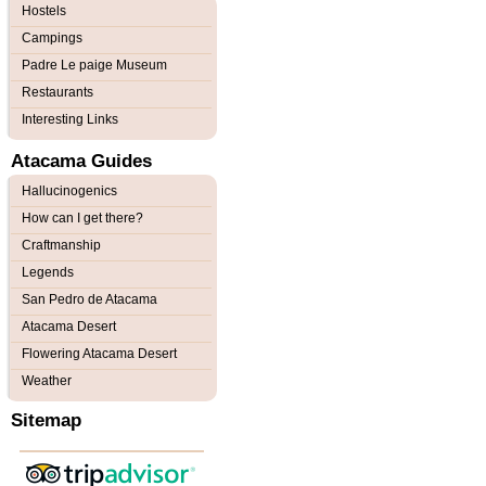
Hostels
Campings
Padre Le paige Museum
Restaurants
Interesting Links
Atacama Guides
Hallucinogenics
How can I get there?
Craftmanship
Legends
San Pedro de Atacama
Atacama Desert
Flowering Atacama Desert
Weather
Sitemap