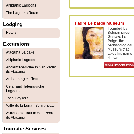
Altiplanic Lagoons
The Lagoons Route
Padre Le paige Museum
Lodging
Founded by
Hotels
Belgian priest
Gustavo Le
Paige, the
Excursions
Archaeological
Museum that
Atacama Saltlake
takes his name
shows...
Altiplanic Lagoons
More Information
Ancient Medicine in San Pedro
de Atacama
Archaeological Tour
Cejar and Tebenquiche
Lagoons
Tatio Geysers
Valle de la Luna - Semiprivate
Astronomic Tour in San Pedro
de Atacama
Touristic Services