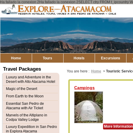
Ha fallado la conexion 2Ha fallado la conexion 2SELECT ctry FROM t_ipcount
Explore
Atacama
Home
Tours
Hotels
Excursions
Travel Packages
You are here :
Home
>
Touristic Servi
Luxury and Adventure in the
Desert with Alto Atacama Hotel
Campings
Magic of the Desert
From Earth to the Moon
Essential San Pedro de
Atacama with Air Ticket
Marvels of the Altiplano in
Codpa Valley Lodge
More Information
Luxury Expedition in San Pedro
in Explora Atacama