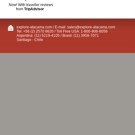
Now! With traveller reviews
from
TripAdvisor
explore-atacama.com / E-mail:
sales@explore-atacama.com
Tel: +56 (2) 2570 8620 / Toll Free USA: 1-800-906-8056
Argentina: (11) 5219-4105 / Brasil: (11) 3958-7071
Santiago - Chile