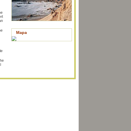
he
rt
an
he
Mapa
te
the
l