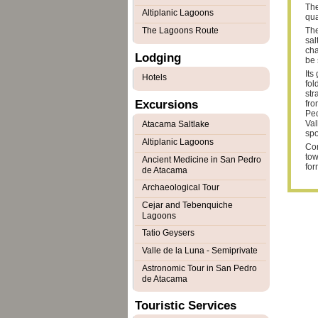
The
Altiplanic Lagoons
qua
The Lagoons Route
The
sal
cha
Lodging
be 
Its
Hotels
fol
str
Excursions
fro
Ped
Val
Atacama Saltlake
spo
Altiplanic Lagoons
Cor
tow
Ancient Medicine in San Pedro
for
de Atacama
Archaeological Tour
Cejar and Tebenquiche
Lagoons
Tatio Geysers
Valle de la Luna - Semiprivate
Astronomic Tour in San Pedro
de Atacama
Touristic Services