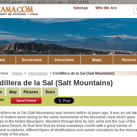
ry WHERE ipfrom<=3628718400 AND ipto>=3628718400
Explore
Sitemap
Who We Are
Atacama
els
Excursions
Attractions
Maps
Pictures
 here :
Home
>
Attractions
>
Cordillera de la Sal (Salt Mountains)
dillera de la Sal (Salt Mountains)
ls
Map
Pictures
Tours
re:
Send Friend
dillera de la Sal (Salt Mountains) was formed million of years ago. It was an old lak
ch bottom went raising by the same movements of the terrestrial coast which gave
gin to the Andes Mountains. Moulded through time by rain, wind and the Sun of the
cama Desert, its final form that we know nowadays counts with a great variety of
ural sculptures, different types of stratifications and varied colorations by the minera
ersity of the place.