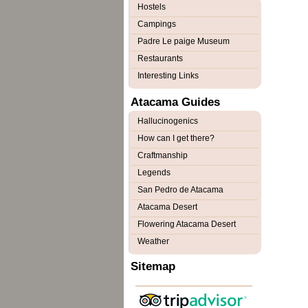
Hostels
Campings
Padre Le paige Museum
Restaurants
Interesting Links
Atacama Guides
Hallucinogenics
How can I get there?
Craftmanship
Legends
San Pedro de Atacama
Atacama Desert
Flowering Atacama Desert
Weather
Sitemap