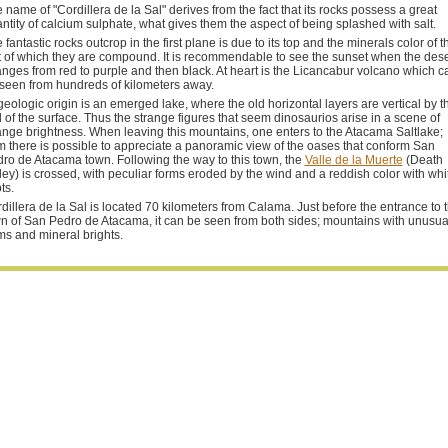
 name of "Cordillera de la Sal" derives from the fact that its rocks possess a great
ntity of calcium sulphate, what gives them the aspect of being splashed with salt.
 fantastic rocks outcrop in the first plane is due to its top and the minerals color of t
t of which they are compound. It is recommendable to see the sunset when the dese
nges from red to purple and then black. At heart is the Licancabur volcano which c
seen from hundreds of kilometers away.
 geologic origin is an emerged lake, where the old horizontal layers are vertical by t
d of the surface. Thus the strange figures that seem dinosaurios arise in a scene of
ange brightness. When leaving this mountains, one enters to the Atacama Saltlake;
m there is possible to appreciate a panoramic view of the oases that conform San
ro de Atacama town. Following the way to this town, the
Valle de la Muerte
(Death
ley) is crossed, with peculiar forms eroded by the wind and a reddish color with whi
ts.
dillera de la Sal is located 70 kilometers from Calama. Just before the entrance to 
n of San Pedro de Atacama, it can be seen from both sides; mountains with unusua
ms and mineral brights.