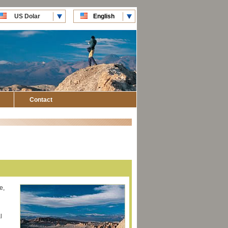
US Dolar
English
CLP Pesos
Español
Contact
e,
l