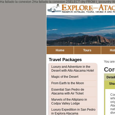
Ha fallado la conexion 2Ha fallado la conexion 2SELECT ctry FROM t_ipcount
Home
Tours
Hot
Travel Packages
You are
Luxury and Adventure in the
Cor
Desert with Alto Atacama Hotel
Magic of the Desert
Detai
From Earth to the Moon
Sha
Essential San Pedro de
Atacama with Air Ticket
Cor
whi
Marvels of the Altiplano in
ori
Codpa Valley Lodge
Ata
nat
Luxury Expedition in San Pedro
div
in Explora Atacama