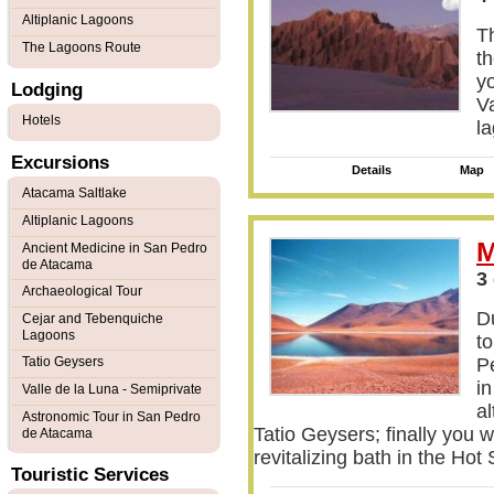
Altiplanic Lagoons
Th
The Lagoons Route
th
y
Lodging
Va
Hotels
l
Excursions
Details
Map
Atacama Saltlake
Altiplanic Lagoons
M
Ancient Medicine in San Pedro
de Atacama
3
Archaeological Tour
Du
Cejar and Tebenquiche
Lagoons
to
Tatio Geysers
P
i
Valle de la Luna - Semiprivate
al
Astronomic Tour in San Pedro
Tatio Geysers; finally you w
de Atacama
revitalizing bath in the Ho
Touristic Services