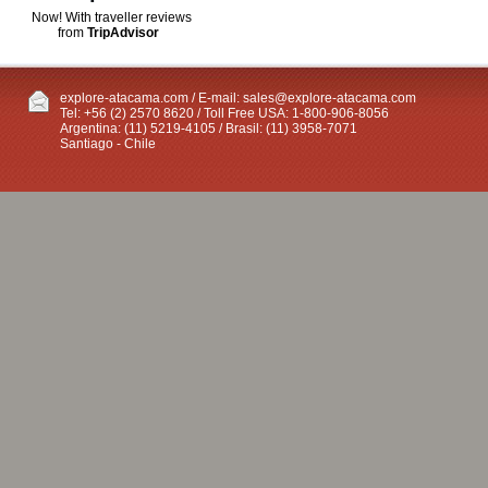
Now! With traveller reviews
from
TripAdvisor
explore-atacama.com / E-mail:
sales@explore-atacama.com
Tel: +56 (2) 2570 8620 / Toll Free USA: 1-800-906-8056
Argentina: (11) 5219-4105 / Brasil: (11) 3958-7071
Santiago - Chile