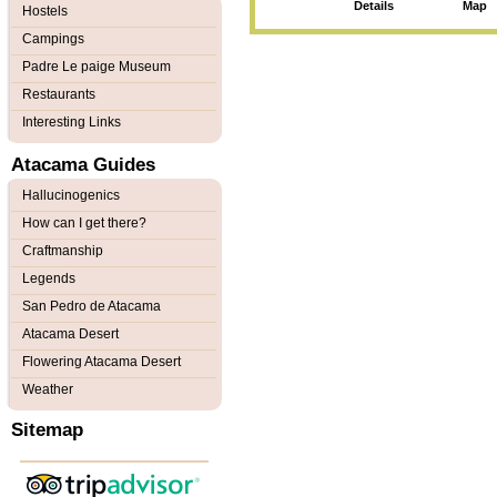
Details
Map
Hostels
Campings
Padre Le paige Museum
Restaurants
Interesting Links
Atacama Guides
Hallucinogenics
How can I get there?
Craftmanship
Legends
San Pedro de Atacama
Atacama Desert
Flowering Atacama Desert
Weather
Sitemap