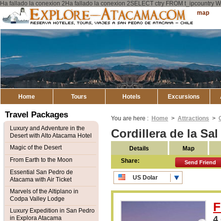
Ha fallado la conexion 2Ha fallado la conexion 2SELECT ctry FROM t_ipcount
Explore
Sitemap
Atacama
Home
Tours
Hotels
Excursions
Travel Packages
You are here :
Home
>
Attractions
>
Luxury and Adventure in the
Cordillera de la Sa
Desert with Alto Atacama Hotel
Magic of the Desert
Details
Map
From Earth to the Moon
Share:
Send Friend
Essential San Pedro de
US Dolar
Atacama with Air Ticket
CLP Pesos
Marvels of the Altiplano in
Codpa Valley Lodge
F
Luxury Expedition in San Pedro
4
in Explora Atacama