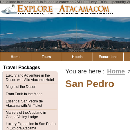
Ha fallado la conexion 2Ha fallado la conexion 2SELECT ctry FROM t_ipcount
Explore
Atacama
Home
Tours
Hotels
Excursions
Travel Packages
You are here :
Home
Luxury and Adventure in the
Desert with Alto Atacama Hotel
San Pedro
Magic of the Desert
From Earth to the Moon
Essential San Pedro de
Atacama with Air Ticket
Marvels of the Altiplano in
Codpa Valley Lodge
Luxury Expedition in San Pedro
in Explora Atacama