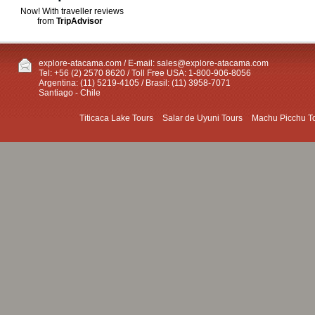
Now! With traveller reviews
from
TripAdvisor
explore-atacama.com / E-mail:
sales@explore-atacama.com
Tel: +56 (2) 2570 8620 / Toll Free USA: 1-800-906-8056
Argentina: (11) 5219-4105 / Brasil: (11) 3958-7071
Santiago - Chile
Titicaca Lake Tours
Salar de Uyuni Tours
Machu Picchu T