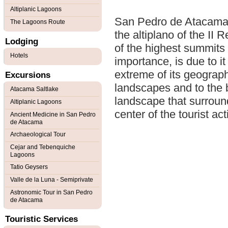
Altiplanic Lagoons
San Pedro de Atacama i
The Lagoons Route
the altiplano of the II
Lodging
of the highest summits 
Hotels
importance, is due to it
extreme of its geographi
Excursions
landscapes and to the b
Atacama Saltlake
landscape that surroun
Altiplanic Lagoons
center of the tourist ac
Ancient Medicine in San Pedro
de Atacama
Archaeological Tour
Cejar and Tebenquiche
Lagoons
Tatio Geysers
Valle de la Luna - Semiprivate
Astronomic Tour in San Pedro
de Atacama
Touristic Services