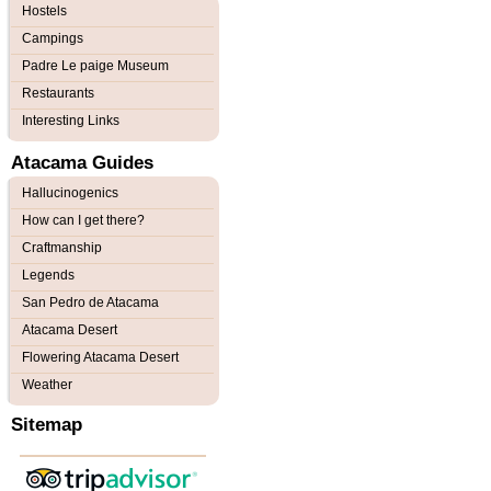
Hostels
Campings
Padre Le paige Museum
Restaurants
Interesting Links
Atacama Guides
Hallucinogenics
How can I get there?
Craftmanship
Legends
San Pedro de Atacama
Atacama Desert
Flowering Atacama Desert
Weather
Sitemap