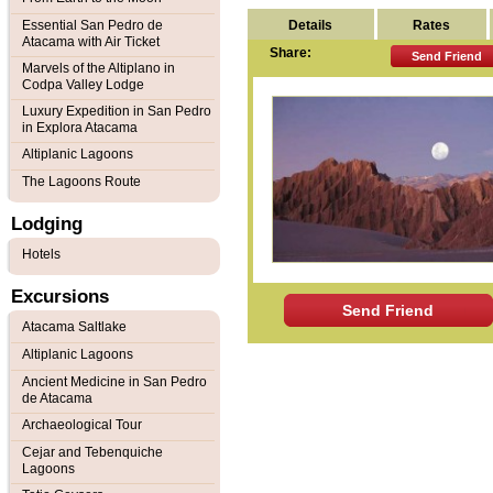
Details
Rates
Essential San Pedro de
Atacama with Air Ticket
Share:
Send Friend
Marvels of the Altiplano in
Codpa Valley Lodge
Luxury Expedition in San Pedro
in Explora Atacama
Altiplanic Lagoons
The Lagoons Route
Lodging
Hotels
Excursions
Send Friend
Atacama Saltlake
Altiplanic Lagoons
Ancient Medicine in San Pedro
de Atacama
Archaeological Tour
Cejar and Tebenquiche
Lagoons