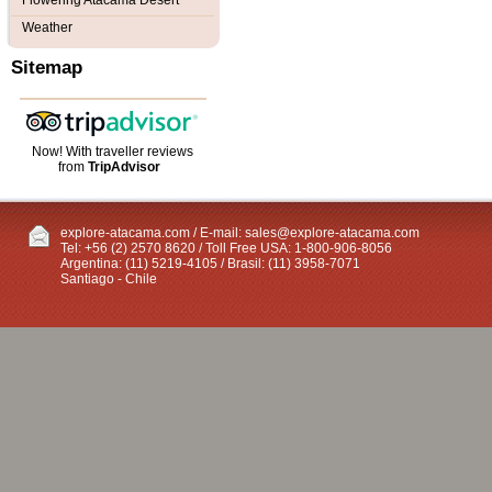
Flowering Atacama Desert
Weather
Sitemap
Now! With traveller reviews
from
TripAdvisor
explore-atacama.com / E-mail:
sales@explore-atacama.com
Tel: +56 (2) 2570 8620 / Toll Free USA: 1-800-906-8056
Argentina: (11) 5219-4105 / Brasil: (11) 3958-7071
Santiago - Chile