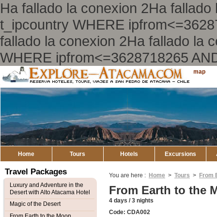
Ha fallado la conexion 2Ha falla
t_ipcountry WHERE ipfrom<=362
fallado la conexion 2Ha fallado l
WHERE ipfrom<=3628718265 AND
Explore
Sitemap
Atacama
Home
Tours
Hotels
Excursions
Travel Packages
You are here :
Home
>
Tours
>
From E
Luxury and Adventure in the
From Earth to the 
Desert with Alto Atacama Hotel
4 days / 3 nights
Magic of the Desert
Code: CDA002
From Earth to the Moon