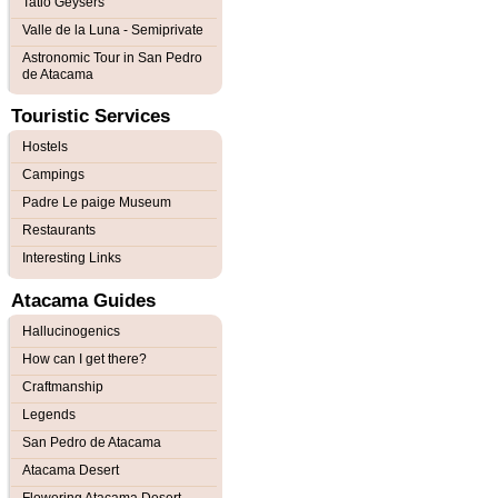
Tatio Geysers
Valle de la Luna - Semiprivate
Astronomic Tour in San Pedro
de Atacama
Touristic Services
Hostels
Campings
Padre Le paige Museum
Restaurants
Interesting Links
Atacama Guides
Hallucinogenics
How can I get there?
Craftmanship
Legends
San Pedro de Atacama
Atacama Desert