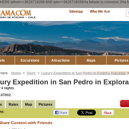
ry WHERE ipfrom<=3628718288 AND ipto>=3628718288Ha fallado la conexion 2Ha
Explore
Sitemap
Who We Are
Atacama
els
Excursions
Attractions
Maps
Pictures
 here :
Home
>
Tours
>
Luxury Expedition in San Pedro in Explora Atacama
ury Expedition in San Pedro in Explor
 4 nights
EAT002
ls
Rates
Map
Pictures
re:
Compartir en
Facebook
Share Content with Friends