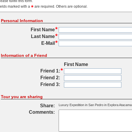
ease fullfill this form.
ields marked with a
are required. Others are optional.
Personal Information
First Name
Last Name
E-Mail
Information of a Friend
First Name
Friend 1:
Friend 2:
Friend 3:
Tour you are sharing
Share:
Luxury Expedition in San Pedro in Explora Atacama
Comments: