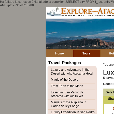
Ha fallado la conexion 2Ha fallado la conexion 2SELECT ctry FROM t_ipcount
AND ipto>=3628718288
Home
Tours
Hot
Travel Packages
You are
Luxury and Adventure in the
Lux
Desert with Alto Atacama Hotel
5 days /
Magic of the Desert
Code: 
From Earth to the Moon
Detai
Essential San Pedro de
Atacama with Air Ticket
Sha
Marvels of the Altiplano in
Codpa Valley Lodge
Luxury Expedition in San Pedro