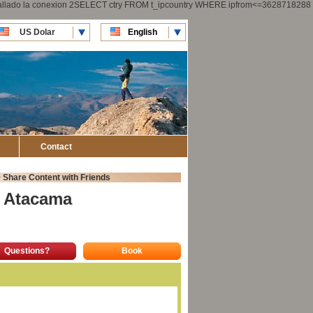
 fallado la conexion 2SELECT ctry FROM t_ipcountry WHERE ipfrom<=3628718288
US Dolar
English
CLP Pesos
Español
Contact
>
Share Content with Friends
a Atacama
Questions?
Book