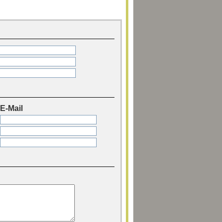
E-Mail