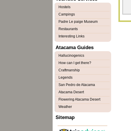
Hostels
Campings
Padre Le paige Museum
Restaurants
Interesting Links
Atacama Guides
Hallucinogenics
How can I get there?
Craftmanship
Legends
San Pedro de Atacama
Atacama Desert
Flowering Atacama Desert
Weather
Sitemap