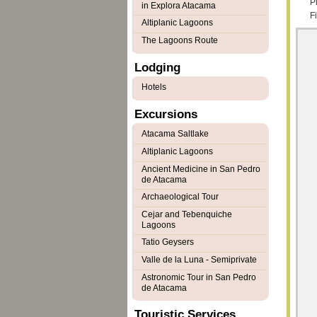
Pl
in Explora Atacama
F
Altiplanic Lagoons
The Lagoons Route
Lodging
Hotels
Excursions
Atacama Saltlake
Altiplanic Lagoons
Ancient Medicine in San Pedro
de Atacama
Archaeological Tour
Cejar and Tebenquiche
Lagoons
Tatio Geysers
Valle de la Luna - Semiprivate
Astronomic Tour in San Pedro
de Atacama
Touristic Services