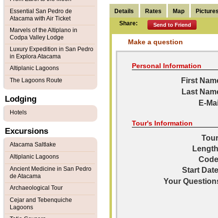
Details
Rates
Map
Picture
Essential San Pedro de
Atacama with Air Ticket
Share:
Send to Friend
Marvels of the Altiplano in
Codpa Valley Lodge
Make a question
Luxury Expedition in San Pedro
in Explora Atacama
Personal Information
Altiplanic Lagoons
First Nam
The Lagoons Route
Last Nam
Lodging
E-Mai
Hotels
Tour's Information
Excursions
Tour
Atacama Saltlake
Length
Altiplanic Lagoons
Code
Ancient Medicine in San Pedro
Start Date
de Atacama
Your Question
Archaeological Tour
Cejar and Tebenquiche
Lagoons