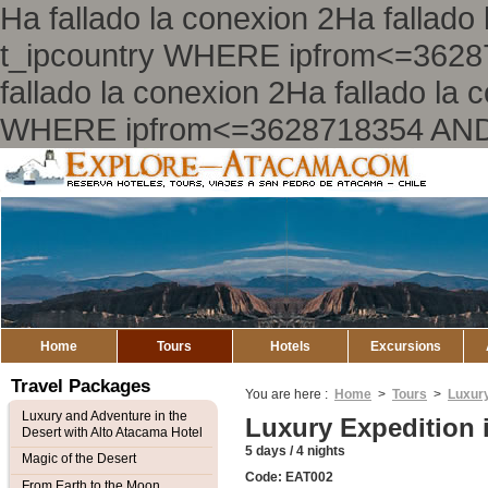
Ha fallado la conexion 2Ha falla
t_ipcountry WHERE ipfrom<=362
fallado la conexion 2Ha fallado l
WHERE ipfrom<=3628718354 AND
Explore
Atacama
Home
Tours
Hotels
Excursions
Travel Packages
You are here :
Home
>
Tours
>
Luxury
Luxury and Adventure in the
Luxury Expedition 
Desert with Alto Atacama Hotel
5 days / 4 nights
Magic of the Desert
Code: EAT002
From Earth to the Moon