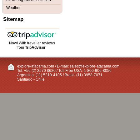
Flowering Atacama Desert
Weather
Sitemap
Now! With traveller reviews
from
TripAdvisor
explore-atacama.com / E-mail:
sales@explore-atacama.com
Tel: +56 (2) 2570 8620 / Toll Free USA: 1-800-906-8056
Argentina: (11) 5219-4105 / Brasil: (11) 3958-7071
Santiago - Chile