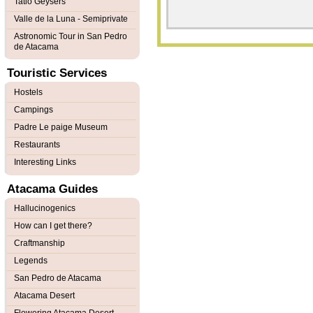
Tatio Geysers
Valle de la Luna - Semiprivate
Astronomic Tour in San Pedro
de Atacama
Touristic Services
Hostels
Campings
Padre Le paige Museum
Restaurants
Interesting Links
Atacama Guides
Hallucinogenics
How can I get there?
Craftmanship
Legends
San Pedro de Atacama
Atacama Desert