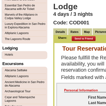
Lodge
Essential San Pedro de
Atacama with Air Ticket
4 days / 3 nights
Marvels of the Altiplano in
Codpa Valley Lodge
Code: COD001
Luxury Expedition in San Pedro
in Explora Atacama
Details
Rates
Map
Picture
Altiplanic Lagoons
Share:
Send to Friend
The Lagoons Route
Tour Reservat
Lodging
Hotels
Please fullfill the
availability, you wi
Excursions
reservation confirma
Atacama Saltlake
Fields marked with
Altiplanic Lagoons
Ancient Medicine in San Pedro
de Atacama
Personal Information
Archaeological Tour
First Nam
Cejar and Tebenquiche
Lagoons
Last Nam