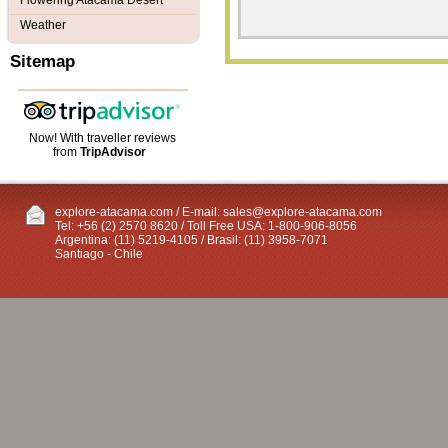
Flowering Atacama Desert
Weather
Sitemap
Now! With traveller reviews
from
TripAdvisor
explore-atacama.com / E-mail:
sales@explore-atacama.com
Tel: +56 (2) 2570 8620 / Toll Free USA: 1-800-906-8056
Argentina: (11) 5219-4105 / Brasil: (11) 3958-7071
Santiago - Chile