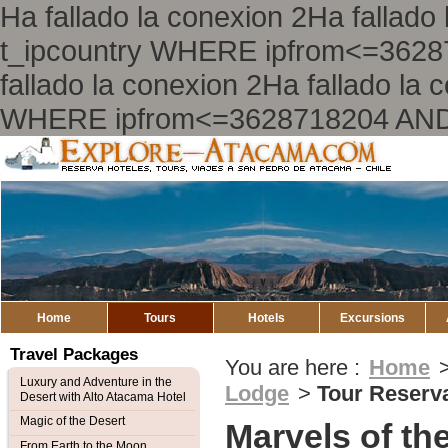
Ha fallado la conexion 2Ha falla
t_ipcountry WHERE ipfrom<=362
fallado la conexion 2Ha fallado l
WHERE ipfrom<=3628718204 AND
Explore
Atacama
Home
Tours
Hotels
Excursions
Travel Packages
You are here :
Home
Luxury and Adventure in the
Lodge
>
Tour Reserv
Desert with Alto Atacama Hotel
Magic of the Desert
Marvels of th
From Earth to the Moon