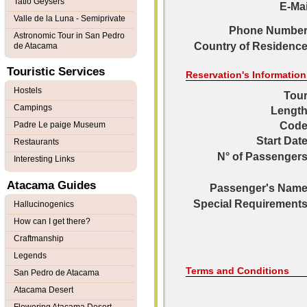
Tatio Geysers
E-Mai
Valle de la Luna - Semiprivate
Phone Number
Astronomic Tour in San Pedro
Country of Residence
de Atacama
Touristic Services
Reservation's Information
Hostels
Tour
Campings
Length
Padre Le paige Museum
Code
Start Date
Restaurants
N° of Passengers
Interesting Links
Atacama Guides
Passenger's Name
Special Requirements
Hallucinogenics
How can I get there?
Craftmanship
Legends
Terms and Conditions
San Pedro de Atacama
Atacama Desert