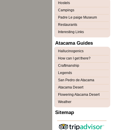
Hostels
Campings
Padre Le paige Museum
Restaurants
Interesting Links
Atacama Guides
Hallucinogenics
How can I get there?
Craftmanship
Legends
San Pedro de Atacama
Atacama Desert
Flowering Atacama Desert
Weather
Sitemap