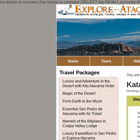
Ha fallado la conexion 2Ha fallado la conexion 2SELECT ctry FROM t_ipcount
Home
Tours
Hot
Travel Packages
You are
Luxury and Adventure in the
Kat
Desert with Alto Atacama Hotel
Domingo 
Magic of the Desert
Sha
From Earth to the Moon
Essential San Pedro de
A
Atacama with Air Ticket
m
Marvels of the Altiplano in
I
Codpa Valley Lodge
b
T
Luxury Expedition in San Pedro
m
in Explora Atacama