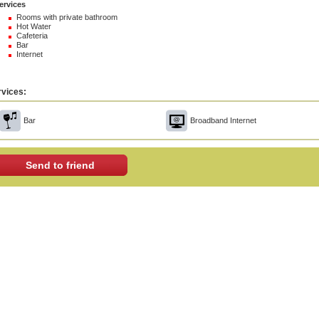
ervices
Rooms with private bathroom
Hot Water
Cafeteria
Bar
Internet
vices:
Bar
Broadband Internet
Send to friend