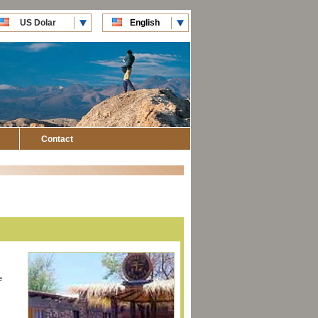
US Dolar
English
CLP Pesos
Español
Contact
e