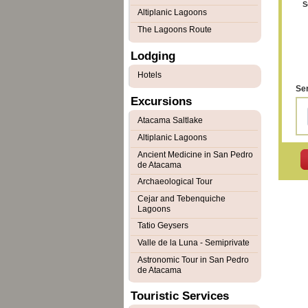
S
Altiplanic Lagoons
The Lagoons Route
Lodging
Hotels
Ser
Excursions
Atacama Saltlake
Altiplanic Lagoons
Ancient Medicine in San Pedro
de Atacama
Archaeological Tour
Cejar and Tebenquiche
Lagoons
Tatio Geysers
Valle de la Luna - Semiprivate
Astronomic Tour in San Pedro
de Atacama
Touristic Services