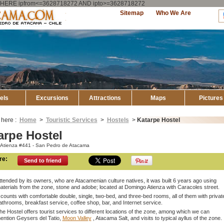
ry WHERE ipfrom<=3628718272 AND ipto>=3628718272
Explore
Sitemap
Who We Are
Atacama
els
Excursions
Attractions
Maps
Pictures
 here :
Home
>
Touristic Services
>
Hostels
>
Katarpe Hostel
arpe Hostel
Atienza #441 - San Pedro de Atacama
re:
Send to friend
ttended by its owners, who are Atacamenian culture natives, it was built 6 years ago using
aterials from the zone, stone and adobe; located at Domingo Atienza with Caracoles street.
t counts with comfortable double, single, two-bed, and three-bed rooms, all of them with privat
athrooms, breakfast service, coffee shop, bar, and Internet service.
he Hostel offers tourist services to different locations of the zone, among which we can
ention Geysers del Tatio,
Moon Valley
, Atacama Salt, and visits to typical ayllus of the zone.