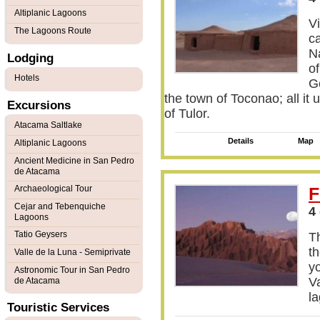
Altiplanic Lagoons
V
The Lagoons Route
c
N
Lodging
of
Hotels
Ge
the town of Toconao; all it 
Excursions
of Tulor.
Atacama Saltlake
Details
Map
Altiplanic Lagoons
Ancient Medicine in San Pedro
de Atacama
Archaeological Tour
F
Cejar and Tebenquiche
4
Lagoons
Tatio Geysers
Th
th
Valle de la Luna - Semiprivate
y
Astronomic Tour in San Pedro
Va
de Atacama
l
Touristic Services