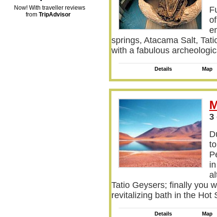
Now! With traveller reviews
Fu
from
TripAdvisor
o
e
springs, Atacama Salt, Tati
with a fabulous archeologica
Details
Map
M
3
Du
to
P
i
al
Tatio Geysers; finally you w
revitalizing bath in the Ho
Details
Map