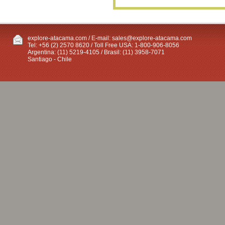
explore-atacama.com / E-mail:
sales@explore-atacama.com
Tel: +56 (2) 2570 8620 / Toll Free USA: 1-800-906-8056
Argentina: (11) 5219-4105 / Brasil: (11) 3958-7071
Santiago - Chile