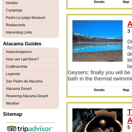
Details
Map
Hostels
Campings
Padre Le paige Museum
A
Restaurants
3
Interesting Links
Du
Atacama Guides
fo
Hallucinogenics
d
How can I get there?
Mo
la
Craftmanship
Geysers; finally you will be
Legends
bath in the thermal swimmi
San Pedro de Atacama
Atacama Desert
Details
Map
Flowering Atacama Desert
Weather
T
Sitemap
A
5