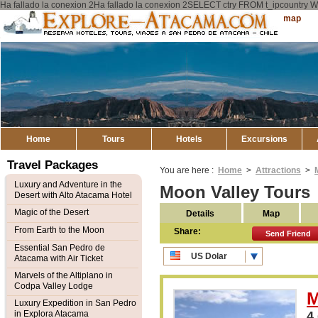
Ha fallado la conexion 2Ha fallado la conexion 2SELECT ctry FROM t_ipcount
Explore
Sitemap
Atacama
Home
Tours
Hotels
Excursions
Travel Packages
You are here :
Home
>
Attractions
>
Luxury and Adventure in the
Moon Valley Tours
Desert with Alto Atacama Hotel
Magic of the Desert
Details
Map
From Earth to the Moon
Share:
Send Friend
Essential San Pedro de
US Dolar
Atacama with Air Ticket
CLP Pesos
Marvels of the Altiplano in
Codpa Valley Lodge
M
Luxury Expedition in San Pedro
in Explora Atacama
4